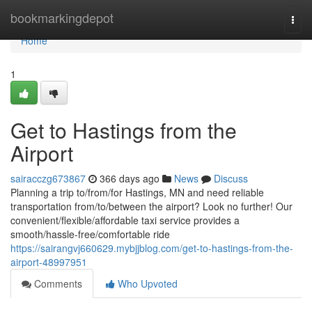
Home
bookmarkingdepot
Togg
navi
Home
1
Get to Hastings from the
Airport
sairacczg673867
366 days ago
News
Discuss
Planning a trip to/from/for Hastings, MN and need reliable
transportation from/to/between the airport? Look no further! Our
convenient/flexible/affordable taxi service provides a
smooth/hassle-free/comfortable ride
https://sairangvj660629.mybjjblog.com/get-to-hastings-from-the-
airport-48997951
Comments
Who Upvoted