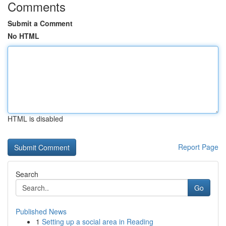
Comments
Submit a Comment
No HTML
HTML is disabled
Report Page
Search
Go
Published News
1
Setting up a social area in Reading