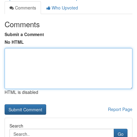
Comments
Who Upvoted
Comments
Submit a Comment
No HTML
HTML is disabled
Report Page
Search
Go