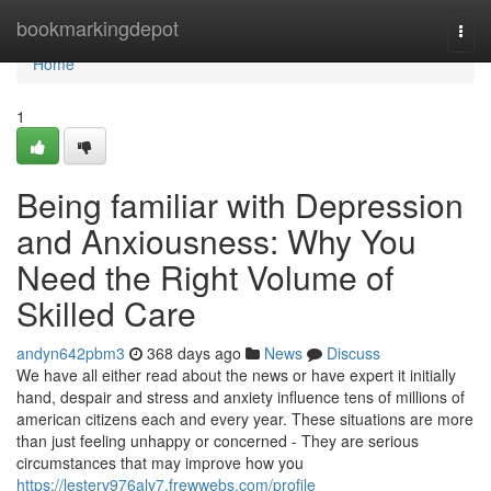
Home
bookmarkingdepot
Togg
navi
Home
1
Being familiar with Depression
and Anxiousness: Why You
Need the Right Volume of
Skilled Care
andyn642pbm3
368 days ago
News
Discuss
We have all either read about the news or have expert it initially
hand, despair and stress and anxiety influence tens of millions of
american citizens each and every year. These situations are more
than just feeling unhappy or concerned - They are serious
circumstances that may improve how you
https://lesterv976alv7.frewwebs.com/profile