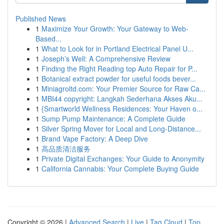
Published News
1
Maximize Your Growth: Your Gateway to Web-
Based...
1
What to Look for in Portland Electrical Panel U...
1
Joseph’s Well: A Comprehensive Review
1
Finding the Right Reading top Auto Repair for P...
1
Botanical extract powder for useful foods bever...
1
Miniagroltd.com: Your Premier Source for Raw Ca...
1
MBI44 copyright: Langkah Sederhana Akses Aku...
1
{Smartworld Wellness Residences: Your Haven o...
1
Sump Pump Maintenance: A Complete Guide
1
Silver Spring Mover for Local and Long-Distance...
1
Brand Vape Factory: A Deep Dive
1
高品质清洁服务
1
Private Digital Exchanges: Your Guide to Anonymity
1
California Cannabis: Your Complete Buying Guide
Copyright © 2026 |
Advanced Search
|
Live
|
Tag Cloud
|
Top