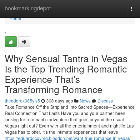
Home
bookmarkingdepot
Togg
navi
Home
1
Why Sensual Tantra in Vegas
Is the Top Trending Romantic
Experience That’s
Transforming Romance
theodorex985yis5
368 days ago
News
Discuss
Take Romance Off the Strip and Into Sacred Spaces—Experience
Real Connection That Lasts Have you and your partner been
looking for a romantic adventure that goes beyond the usual
Vegas night out? Even with all the entertainment and nightlife Las
Vegas has to offer, it’s the intimate experiences that leave
https://eduardocgymg.blogdon.net/want-true-romance-in-vegas-