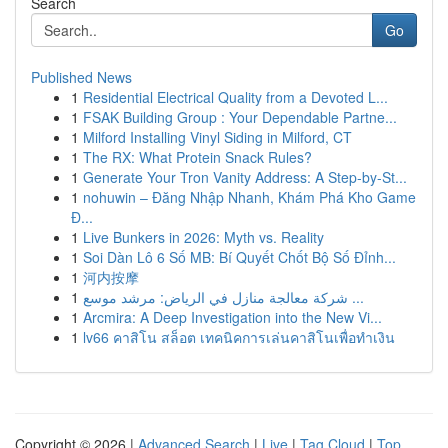
Search
Go
Published News
1
Residential Electrical Quality from a Devoted L...
1
FSAK Building Group : Your Dependable Partne...
1
Milford Installing Vinyl Siding in Milford, CT
1
The RX: What Protein Snack Rules?
1
Generate Your Tron Vanity Address: A Step-by-St...
1
nohuwin – Đăng Nhập Nhanh, Khám Phá Kho Game
Đ...
1
Live Bunkers in 2026: Myth vs. Reality
1
Soi Dàn Lô 6 Số MB: Bí Quyết Chốt Bộ Số Đỉnh...
1
河内按摩
1
شركة معالجة منازل في الرياض: مرشد موسع ...
1
Arcmira: A Deep Investigation into the New Vi...
1
lv66 คาสิโน สล็อต เทคนิคการเล่นคาสิโนเพื่อทำเงิน
Copyright © 2026 |
Advanced Search
|
Live
|
Tag Cloud
|
Top