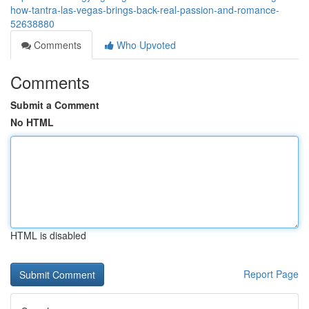
how-tantra-las-vegas-brings-back-real-passion-and-romance-
52638880
Comments
Who Upvoted
Comments
Submit a Comment
No HTML
HTML is disabled
Report Page