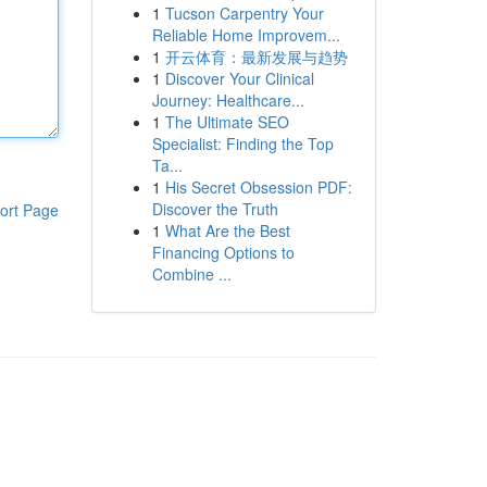
1
Tucson Carpentry Your
Reliable Home Improvem...
1
开云体育：最新发展与趋势
1
Discover Your Clinical
Journey: Healthcare...
1
The Ultimate SEO
Specialist: Finding the Top
Ta...
1
His Secret Obsession PDF:
Discover the Truth
ort Page
1
What Are the Best
Financing Options to
Combine ...