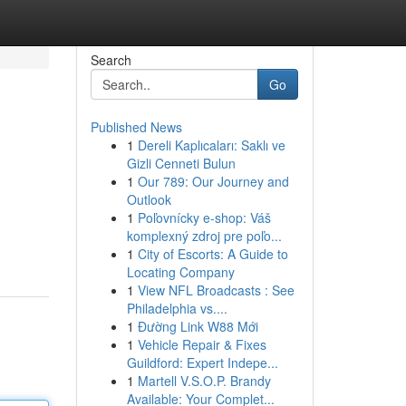
Search
Go
Published News
1
Dereli Kaplıcaları: Saklı ve
Gizli Cenneti Bulun
1
Our 789: Our Journey and
Outlook
1
Poľovnícky e-shop: Váš
komplexný zdroj pre poľo...
1
City of Escorts: A Guide to
Locating Company
1
View NFL Broadcasts : See
Philadelphia vs....
1
Đường Link W88 Mới
1
Vehicle Repair & Fixes
Guildford: Expert Indepe...
1
Martell V.S.O.P. Brandy
Available: Your Complet...