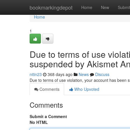
Home
bookmarkingdepot
Home
New
Submi
Home
1
Due to terms of use viola
suspended by Akismet An
nitin23
368 days ago
News
Discuss
Due to terms of use violation, your account has been
Comments
Who Upvoted
Comments
Submit a Comment
No HTML