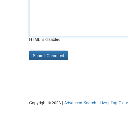
HTML is disabled
Copyright © 2026 |
Advanced Search
|
Live
|
Tag Clou