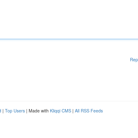
Rep
d
|
Top Users
| Made with
Kliqqi CMS
|
All RSS Feeds