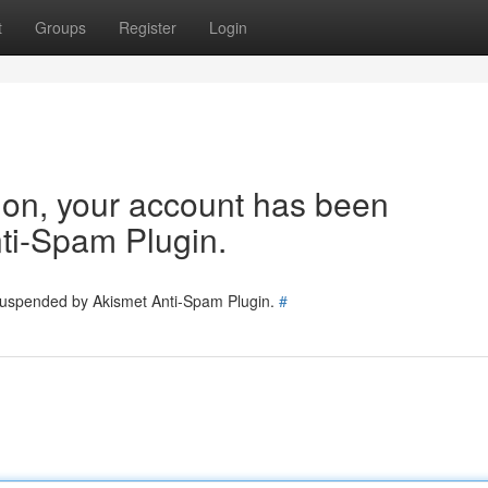
t
Groups
Register
Login
tion, your account has been
ti-Spam Plugin.
 suspended by Akismet Anti-Spam Plugin.
#