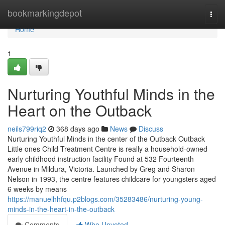
Home
bookmarkingdepot
Togg
navi
Home
1
Nurturing Youthful Minds in the
Heart on the Outback
neils799riq2
368 days ago
News
Discuss
Nurturing Youthful Minds in the center of the Outback Outback
Little ones Child Treatment Centre is really a household-owned
early childhood instruction facility Found at 532 Fourteenth
Avenue in Mildura, Victoria. Launched by Greg and Sharon
Nelson in 1993, the centre features childcare for youngsters aged
6 weeks by means
https://manuelhhfqu.p2blogs.com/35283486/nurturing-young-
minds-in-the-heart-in-the-outback
Comments
Who Upvoted