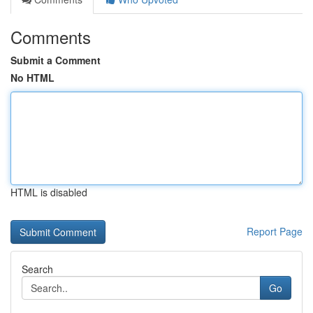
Comments
Submit a Comment
No HTML
HTML is disabled
Report Page
Search
Go