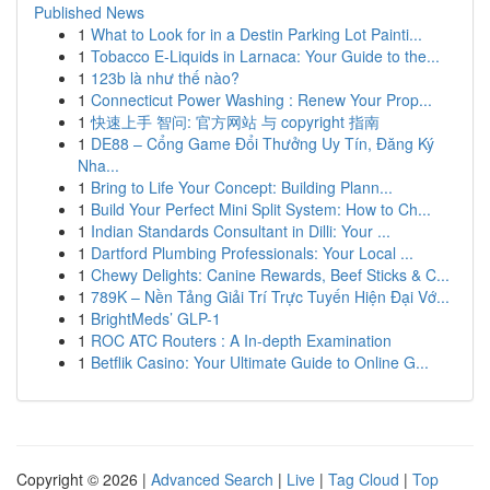
Published News
1
What to Look for in a Destin Parking Lot Painti...
1
Tobacco E-Liquids in Larnaca: Your Guide to the...
1
123b là như thế nào?
1
Connecticut Power Washing : Renew Your Prop...
1
快速上手 智问: 官方网站 与 copyright 指南
1
DE88 – Cổng Game Đổi Thưởng Uy Tín, Đăng Ký
Nha...
1
Bring to Life Your Concept: Building Plann...
1
Build Your Perfect Mini Split System: How to Ch...
1
Indian Standards Consultant in Dilli: Your ...
1
Dartford Plumbing Professionals: Your Local ...
1
Chewy Delights: Canine Rewards, Beef Sticks & C...
1
789K – Nền Tảng Giải Trí Trực Tuyến Hiện Đại Vớ...
1
BrightMeds’ GLP-1
1
ROC ATC Routers : A In-depth Examination
1
Betflik Casino: Your Ultimate Guide to Online G...
Copyright © 2026 |
Advanced Search
|
Live
|
Tag Cloud
|
Top