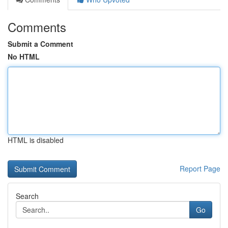
Comments
Submit a Comment
No HTML
HTML is disabled
Report Page
Search
Go