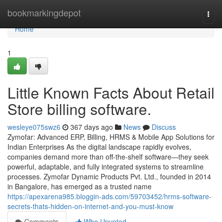
Home
bookmarkingdepot
Togg
navi
Home
1
Little Known Facts About Retail
Store billing software.
wesleye075swz6
367 days ago
News
Discuss
Zymofar: Advanced ERP, Billing, HRMS & Mobile App Solutions for
Indian Enterprises As the digital landscape rapidly evolves,
companies demand more than off-the-shelf software—they seek
powerful, adaptable, and fully integrated systems to streamline
processes. Zymofar Dynamic Products Pvt. Ltd., founded in 2014
in Bangalore, has emerged as a trusted name
https://apexarena985.bloggin-ads.com/59703452/hrms-software-
secrets-thats-hidden-on-internet-and-you-must-know
Comments
Who Upvoted