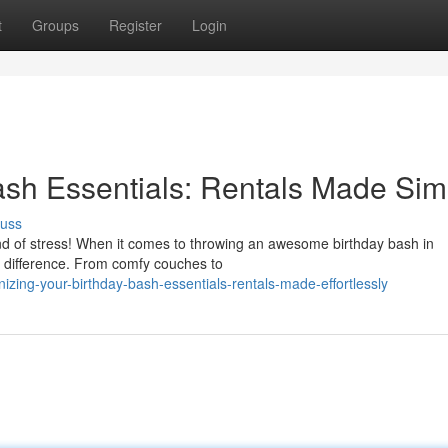
t
Groups
Register
Login
ash Essentials: Rentals Made Sim
cuss
ind of stress! When it comes to throwing an awesome birthday bash in
he difference. From comfy couches to
zing-your-birthday-bash-essentials-rentals-made-effortlessly