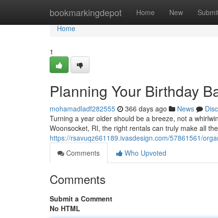
Home
bookmarkingdepot
Home
New
Submi
Home
1
Planning Your Birthday B
mohamadladf282555
366 days ago
News
Dis
Turning a year older should be a breeze, not a whirlw
Woonsocket, RI, the right rentals can truly make all t
https://rsavuqz661189.ivasdesign.com/57861561/organi
Comments
Who Upvoted
Comments
Submit a Comment
No HTML