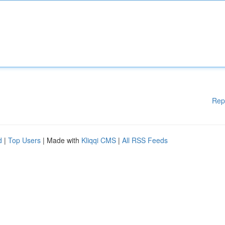
Rep
d
|
Top Users
| Made with
Kliqqi CMS
|
All RSS Feeds