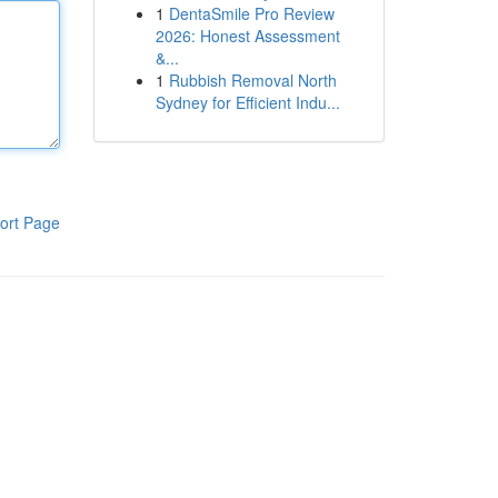
1
DentaSmile Pro Review
2026: Honest Assessment
&...
1
Rubbish Removal North
Sydney for Efficient Indu...
ort Page