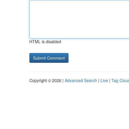
HTML is disabled
Copyright © 2026 |
Advanced Search
|
Live
|
Tag Clou