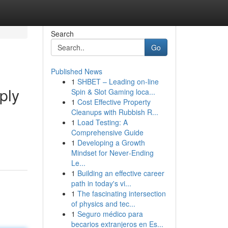
Search
Go
Published News
1
SHBET – Leading on-line
ply
Spin & Slot Gaming loca...
1
Cost Effective Property
Cleanups with Rubbish R...
1
Load Testing: A
Comprehensive Guide
1
Developing a Growth
Mindset for Never‑Ending
Le...
1
Building an effective career
path in today's vi...
1
The fascinating intersection
of physics and tec...
1
Seguro médico para
becarios extranjeros en Es...