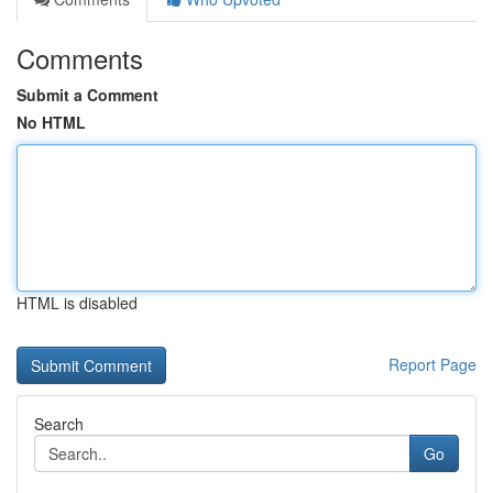
Comments
Submit a Comment
No HTML
HTML is disabled
Report Page
Search
Go