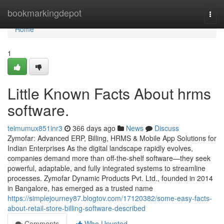
Home
bookmarkingdepot
Togg
navi
Home
1
Little Known Facts About hrms
software.
teimumux851inr3
366 days ago
News
Discuss
Zymofar: Advanced ERP, Billing, HRMS & Mobile App Solutions for
Indian Enterprises As the digital landscape rapidly evolves,
companies demand more than off-the-shelf software—they seek
powerful, adaptable, and fully integrated systems to streamline
processes. Zymofar Dynamic Products Pvt. Ltd., founded in 2014
in Bangalore, has emerged as a trusted name
https://simplejourney87.blogtov.com/17120382/some-easy-facts-
about-retail-store-billing-software-described
Comments
Who Upvoted