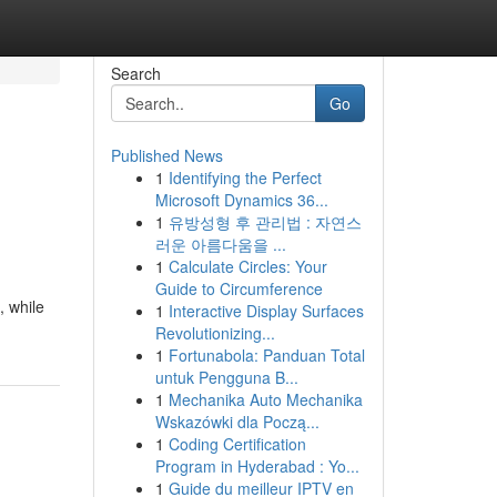
Search
Go
Published News
1
Identifying the Perfect
Microsoft Dynamics 36...
1
유방성형 후 관리법 : 자연스
러운 아름다움을 ...
1
Calculate Circles: Your
Guide to Circumference
, while
1
Interactive Display Surfaces
Revolutionizing...
1
Fortunabola: Panduan Total
untuk Pengguna B...
1
Mechanika Auto Mechanika
Wskazówki dla Począ...
1
Coding Certification
Program in Hyderabad : Yo...
1
Guide du meilleur IPTV en