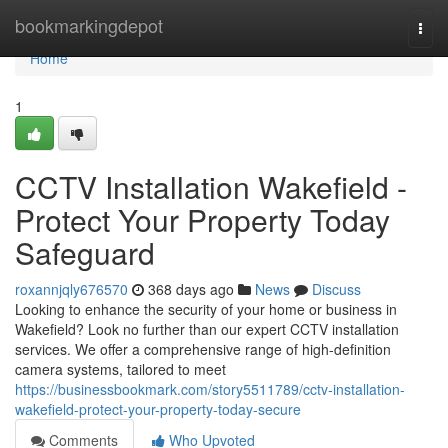
Home
bookmarkingdepot
Togg
navi
Home
1
CCTV Installation Wakefield -
Protect Your Property Today
Safeguard
roxannjqly676570
368 days ago
News
Discuss
Looking to enhance the security of your home or business in
Wakefield? Look no further than our expert CCTV installation
services. We offer a comprehensive range of high-definition
camera systems, tailored to meet
https://businessbookmark.com/story5511789/cctv-installation-
wakefield-protect-your-property-today-secure
Comments
Who Upvoted