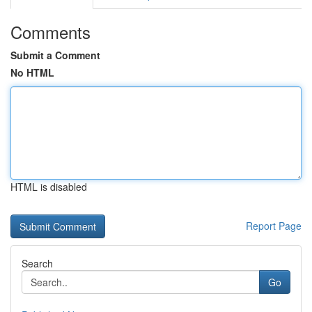
Comments
Submit a Comment
No HTML
HTML is disabled
Report Page
Search
Go