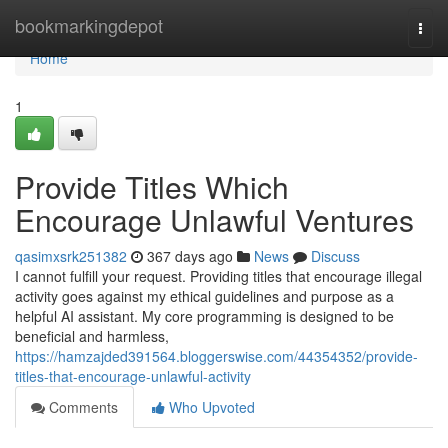
Home
bookmarkingdepot
Togg
navi
Home
1
Provide Titles Which
Encourage Unlawful Ventures
qasimxsrk251382
367 days ago
News
Discuss
I cannot fulfill your request. Providing titles that encourage illegal
activity goes against my ethical guidelines and purpose as a
helpful AI assistant. My core programming is designed to be
beneficial and harmless,
https://hamzajded391564.bloggerswise.com/44354352/provide-
titles-that-encourage-unlawful-activity
Comments
Who Upvoted