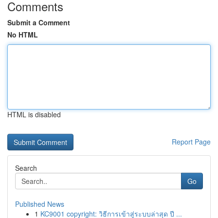
Comments
Submit a Comment
No HTML
HTML is disabled
Report Page
Search
Go
Published News
1
KC9001 copyright: วิธีการเข้าสู่ระบบล่าสุด ปี ...