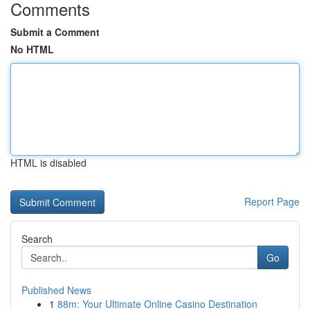
Comments
Submit a Comment
No HTML
HTML is disabled
Report Page
Search
Go
Published News
1
88m: Your Ultimate Online Casino Destination