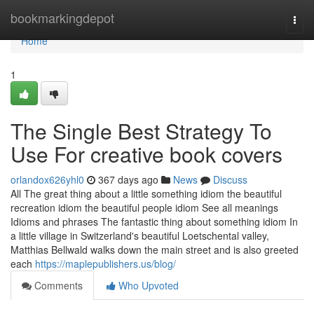
Home
bookmarkingdepot
Togg
navi
Home
1
The Single Best Strategy To
Use For creative book covers
orlandox626yhl0
367 days ago
News
Discuss
All The great thing about a little something idiom the beautiful
recreation idiom the beautiful people idiom See all meanings
Idioms and phrases The fantastic thing about something idiom In
a little village in Switzerland's beautiful Loetschental valley,
Matthias Bellwald walks down the main street and is also greeted
each
https://maplepublishers.us/blog/
Comments
Who Upvoted