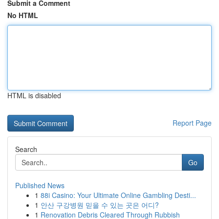
Submit a Comment
No HTML
HTML is disabled
Report Page
Search
Go
Published News
1
88i Casino: Your Ultimate Online Gambling Desti...
1
안산 구강병원 믿을 수 있는 곳은 어디?
1
Renovation Debris Cleared Through Rubbish