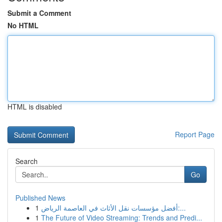
Submit a Comment
No HTML
HTML is disabled
Report Page
Search
Go
Published News
1
أفضل مؤسسات نقل الأثاث في العاصمة الرياض:...
1
The Future of Video Streaming: Trends and Predi...