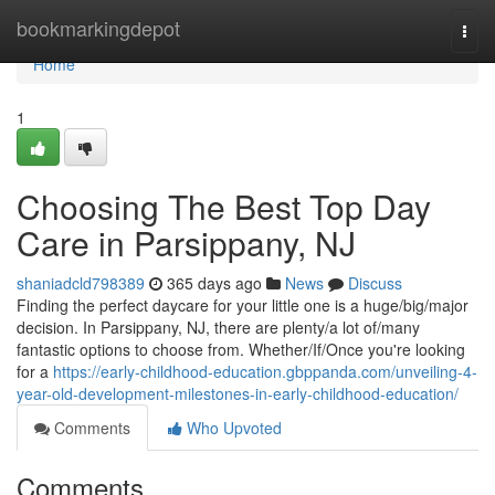
Home
bookmarkingdepot
Togg
navi
Home
1
Choosing The Best Top Day
Care in Parsippany, NJ
shaniadcld798389
365 days ago
News
Discuss
Finding the perfect daycare for your little one is a huge/big/major
decision. In Parsippany, NJ, there are plenty/a lot of/many
fantastic options to choose from. Whether/If/Once you're looking
for a
https://early-childhood-education.gbppanda.com/unveiling-4-
year-old-development-milestones-in-early-childhood-education/
Comments
Who Upvoted
Comments