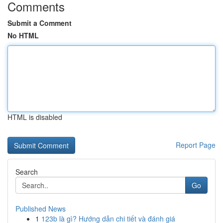
Comments
Submit a Comment
No HTML
HTML is disabled
Report Page
Search
Go
Published News
1
123b là gì? Hướng dẫn chi tiết và đánh giá