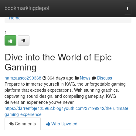
Home
bookmarkingdepot
Togg
navi
Home
1
Dive into the World of Epic
Gaming
hamzaasco290368
364 days ago
News
Discuss
Prepare to immerse yourself in KWG, the unforgettable gaming
platform that exceeds expectations. With stunning graphics,
captivating sound design, and compelling gameplay, KWG
delivers an experience you've never
https://darrenfoje425962.blog4youth.com/37199942/the-ultimate-
gaming-experience
Comments
Who Upvoted