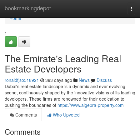
Home
bookmarkingdepot
Togg
navi
Home
1
The Emirate's Leading Real
Estate Developers
ronaldfjso518921
363 days ago
News
Discuss
Dubai's real estate landscape is a dynamic and ever-evolving
scene, continuously shaped by the innovative visions of its leading
developers. These firms are renowned for their dedication to
pushing the boundaries of
https://www.algebra-property.com
Comments
Who Upvoted
Comments