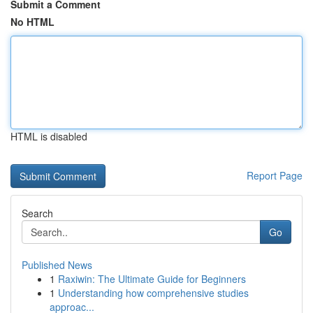
Submit a Comment
No HTML
HTML is disabled
Report Page
Search
Go
Published News
1
Raxiwin: The Ultimate Guide for Beginners
1
Understanding how comprehensive studies
approac...