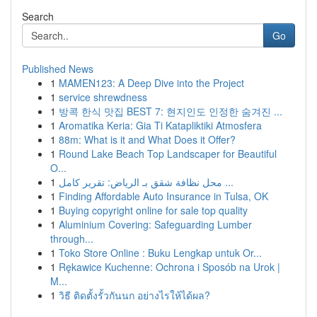
Search
Go
Published News
1
MAMEN123: A Deep Dive into the Project
1
service shrewdness
1
방콕 한식 맛집 BEST 7: 현지인도 인정한 숨겨진 ...
1
Aromatika Keria: Gia Ti Katapliktiki Atmosfera
1
88m: What is it and What Does it Offer?
1
Round Lake Beach Top Landscaper for Beautiful
O...
1
محل نظافة شقق بـ الرياض: تقرير كامل ...
1
Finding Affordable Auto Insurance in Tulsa, OK
1
Buying copyright online for sale top quality
1
Aluminium Covering: Safeguarding Lumber
through...
1
Toko Store Online : Buku Lengkap untuk Or...
1
Rękawice Kuchenne: Ochrona i Sposób na Urok |
M...
1
วิธี ติดตั้งรั้วกันนก อย่างไรให้ได้ผล?