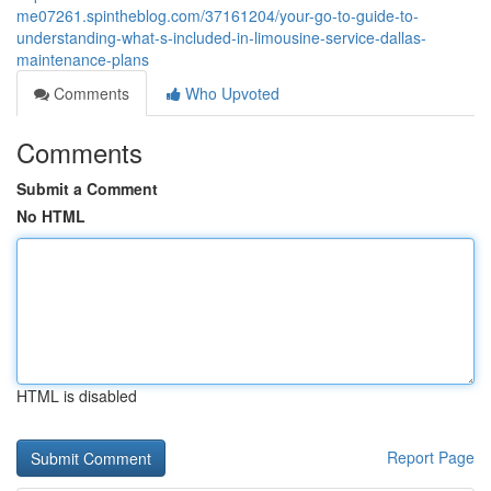
me07261.spintheblog.com/37161204/your-go-to-guide-to-
understanding-what-s-included-in-limousine-service-dallas-
maintenance-plans
Comments
Who Upvoted
Comments
Submit a Comment
No HTML
HTML is disabled
Report Page