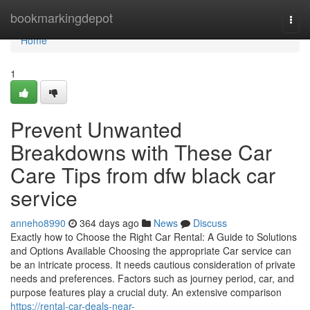
Home
bookmarkingdepot
Togg
navi
Home
1
Prevent Unwanted
Breakdowns with These Car
Care Tips from dfw black car
service
anneho8990
364 days ago
News
Discuss
Exactly how to Choose the Right Car Rental: A Guide to Solutions
and Options Available Choosing the appropriate Car service can
be an intricate process. It needs cautious consideration of private
needs and preferences. Factors such as journey period, car, and
purpose features play a crucial duty. An extensive comparison
https://rental-car-deals-near-