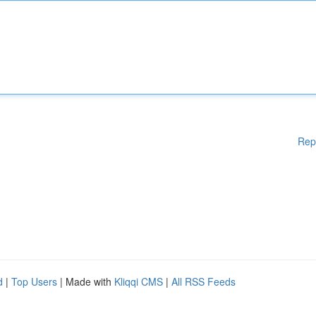
Rep
d
|
Top Users
| Made with
Kliqqi CMS
|
All RSS Feeds