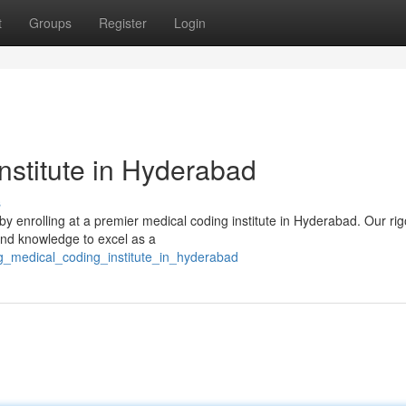
t
Groups
Register
Login
nstitute in Hyderabad
s
y by enrolling at a premier medical coding institute in Hyderabad. Our ri
and knowledge to excel as a
ng_medical_coding_institute_in_hyderabad