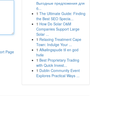
Выгодные предложения для
б...
1
The Ultimate Guide: Finding
the Best SEO Specia...
1
How Do Solar O&M
Companies Support Large
Solar ...
1
Relaxing Treatment Cape
Town: Indulge Your ...
1
Afkølingspude til en god
ort Page
hvile
1
Best Proprietary Trading
with Quick Invest...
1
Dublin Community Event
Explores Practical Ways ...