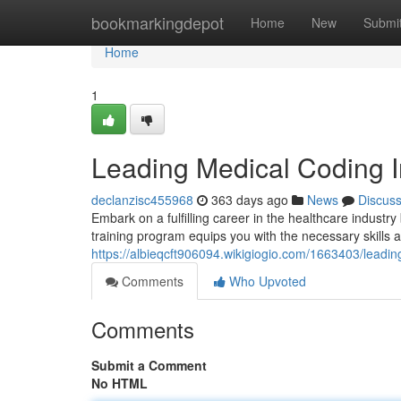
Home
bookmarkingdepot
Home
New
Submi
Home
1
Leading Medical Coding I
declanzisc455968
363 days ago
News
Discus
Embark on a fulfilling career in the healthcare industr
training program equips you with the necessary skills 
https://albieqcft906094.wikigiogio.com/1663403/leadi
Comments
Who Upvoted
Comments
Submit a Comment
No HTML