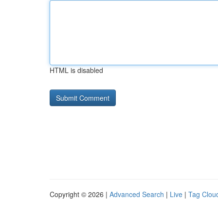
HTML is disabled
Copyright © 2026 |
Advanced Search
|
Live
|
Tag Clou