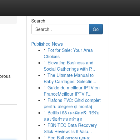
Search
Go
Published News
1
Pot for Sale: Your Area
Choices
1
Elevating Business and
Social Gatherings with P...
1
The Ultimate Manual to
gorous
Baby Carriages: Selectin...
1
Guide du meilleur IPTV en
FranceMeilleur IPTV F...
1
Plafons PVC: Ghid complet
pentru alegere și montaj
1
Betflix168 เครดิตฟรี: วิธีรับ
และข้อกำหนดล่าสุด
1
PBN-TEC Data Recovery
Stick Review: Is It Valu...
1
Red Bull оптом цена: