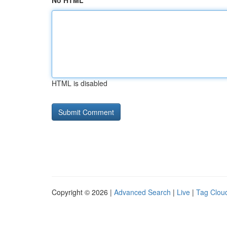
No HTML
HTML is disabled
Copyright © 2026 |
Advanced Search
|
Live
|
Tag Clou