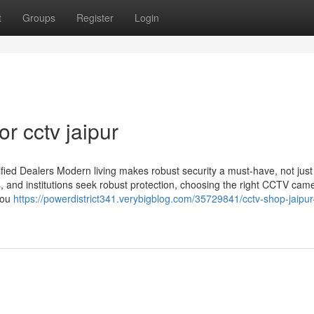
t
Groups
Register
Login
r cctv jaipur
ied Dealers Modern living makes robust security a must-have, not just
s, and institutions seek robust protection, choosing the right CCTV cam
you
https://powerdistrict341.verybigblog.com/35729841/cctv-shop-jaipur