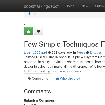
Home
bookmarkingdepot
Home
New
Submi
Home
1
Few Simple Techniques Fo
tupenix863npr4
362 days ago
News
Discuss
Trusted CCTV Camera Shop in Jaipur – Buy from Certif
privilege. In a city like Jaipur where businesses, home
dealer in Jaipur can make all the difference. Whether 
further-a-mystery-the-revealed-answer
Comments
Who Upvoted
Comments
Submit a Comment