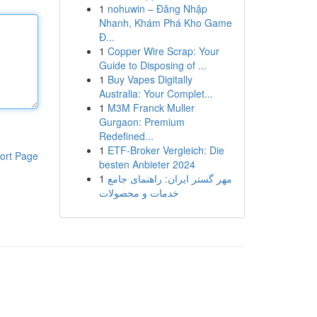
1
nohuwin – Đăng Nhập
Nhanh, Khám Phá Kho Game
Đ...
1
Copper Wire Scrap: Your
Guide to Disposing of ...
1
Buy Vapes Digitally
Australia: Your Complet...
1
M3M Franck Muller
Gurgaon: Premium
Redefined...
1
ETF-Broker Vergleich: Die
ort Page
besten Anbieter 2024
1
مهر گستر ایران: راهنمای جامع
خدمات و محصولات