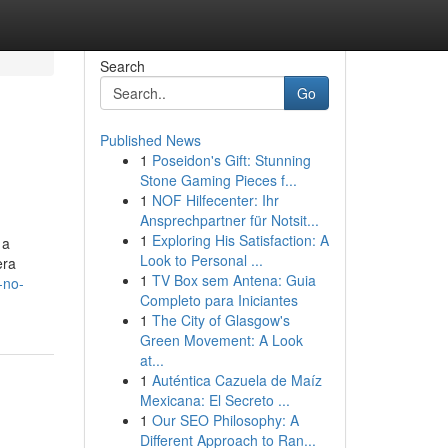
Search
Go
Published News
1
Poseidon's Gift: Stunning
Stone Gaming Pieces f...
1
NOF Hilfecenter: Ihr
Ansprechpartner für Notsit...
1
Exploring His Satisfaction: A
 a
Look to Personal ...
era
1
TV Box sem Antena: Guia
-no-
Completo para Iniciantes
1
The City of Glasgow's
Green Movement: A Look
at...
1
Auténtica Cazuela de Maíz
Mexicana: El Secreto ...
1
Our SEO Philosophy: A
Different Approach to Ran...