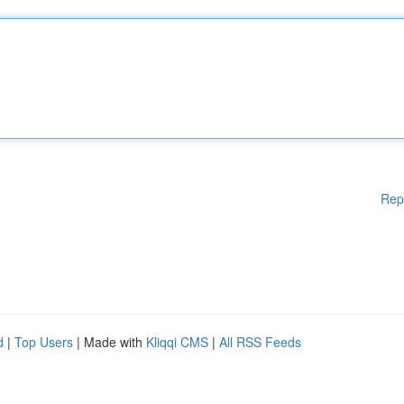
Rep
d
|
Top Users
| Made with
Kliqqi CMS
|
All RSS Feeds