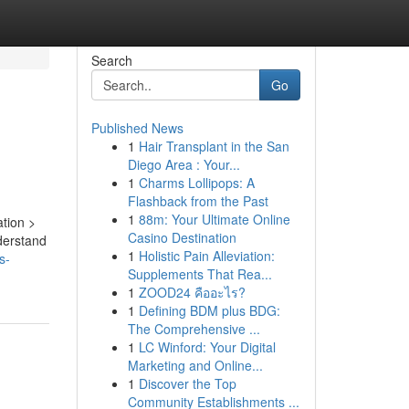
Search
Go
Published News
1
Hair Transplant in the San
Diego Area : Your...
1
Charms Lollipops: A
Flashback from the Past
1
88m: Your Ultimate Online
ation >
Casino Destination
derstand
1
Holistic Pain Alleviation:
s-
Supplements That Rea...
1
ZOOD24 คืออะไร?
1
Defining BDM plus BDG:
The Comprehensive ...
1
LC Winford: Your Digital
Marketing and Online...
1
Discover the Top
Community Establishments ...