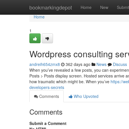
Home
bookmarkingdepot
Home
New
Submi
Home
1
Wordpress consulting ser
andreih654zmx8
362 days ago
News
Discuss
When you’ve revealed a few posts, you can experiment Wh
Posts > Posts display screen. Hosted services arrive 
how traumatic which might be. When you’ve
https://w
developers-secrets
Comments
Who Upvoted
Comments
Submit a Comment