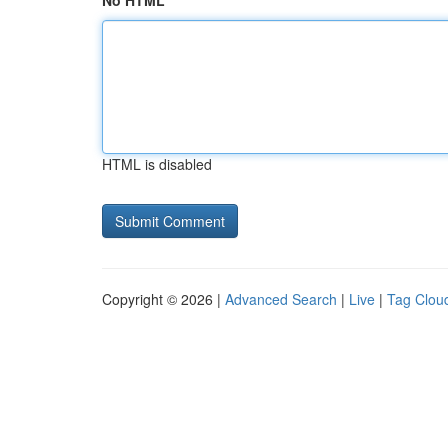
No HTML
HTML is disabled
Copyright © 2026 |
Advanced Search
|
Live
|
Tag Clou