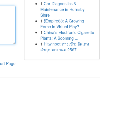
1
Car Diagnostics &
Maintenance in Hornsby
Shire
1
{Empire88: A Growing
Force in Virtual Play?
1
China's Electronic Cigarette
Plants: A Booming ...
1
Hitwinbet ทางเข้า: อัพเดท
ล่าสุด มกราคม 2567
ort Page