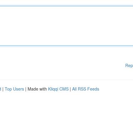
Rep
d
|
Top Users
| Made with
Kliqqi CMS
|
All RSS Feeds