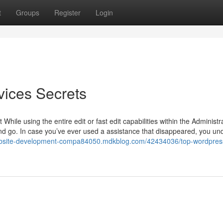
t
Groups
Register
Login
vices Secrets
ile using the entire edit or fast edit capabilities within the Administr
and go. In case you’ve ever used a assistance that disappeared, you un
ebsite-development-compa84050.mdkblog.com/42434036/top-wordpres