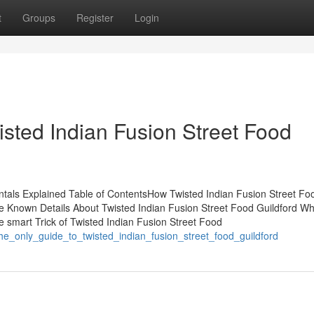
t
Groups
Register
Login
isted Indian Fusion Street Food
tals Explained Table of ContentsHow Twisted Indian Fusion Street Fo
 Known Details About Twisted Indian Fusion Street Food Guildford W
 smart Trick of Twisted Indian Fusion Street Food
he_only_guide_to_twisted_indian_fusion_street_food_guildford