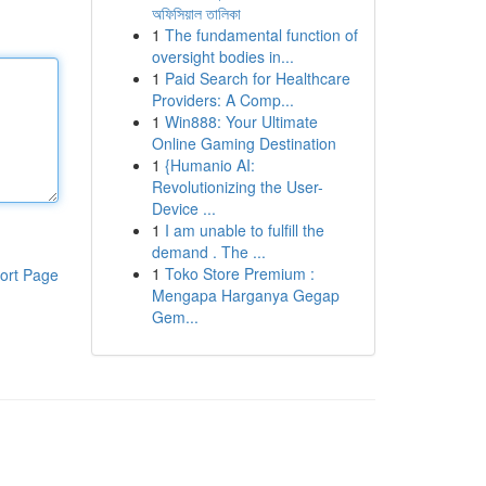
অফিসিয়াল তালিকা
1
The fundamental function of
oversight bodies in...
1
Paid Search for Healthcare
Providers: A Comp...
1
Win888: Your Ultimate
Online Gaming Destination
1
{Humanio AI:
Revolutionizing the User-
Device ...
1
I am unable to fulfill the
demand . The ...
1
Toko Store Premium :
ort Page
Mengapa Harganya Gegap
Gem...