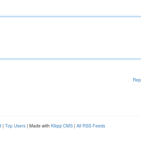
Rep
d
|
Top Users
| Made with
Kliqqi CMS
|
All RSS Feeds