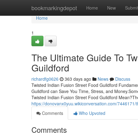
Home
bookmarkingdepot
Home
New
Submi
Home
1
The Ultimate Guide To Tw
Guildford
richardfg0626
363 days ago
News
Discuss
Twisted Indian Fusion Street Food Guildford Fundamen
Guildford can Save You Time, Stress, and Money.Some
Twisted Indian Fusion Street Food Guildford Mean?The
https://donovanx0yuu.wikiconversation.com/7446171/t
Comments
Who Upvoted
Comments