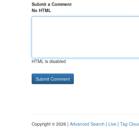
Submit a Comment
No HTML
HTML is disabled
Copyright © 2026 |
Advanced Search
|
Live
|
Tag Clou