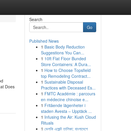
Search
Go
Published News
1
Basic Body Reduction
Suggestions You Can...
1
10ft Flat Floor Bunded
Store Containers: A Dura...
1
How to Choose Topsfield
top Remodeling Contract...
od
1
Sustainable Disposal
hat Does
Practices with Deceased Es...
1
FMTC Académie : parcours
en médecine chinoise e...
1
Fritående lägenheter i
staden Avesta – Upptäck ...
1
Infusing the Air: Kush Cloud
Rituals
1
ভেলকি এজেন্ট তালিকা: বাংলাদেশে