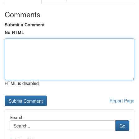
Comments
Submit a Comment
No HTML
HTML is disabled
Report Page
Search
Go