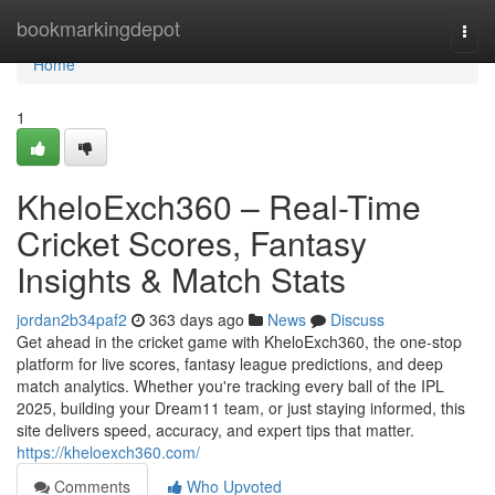
Home
bookmarkingdepot
Togg
navi
Home
1
KheloExch360 – Real-Time
Cricket Scores, Fantasy
Insights & Match Stats
jordan2b34paf2
363 days ago
News
Discuss
Get ahead in the cricket game with KheloExch360, the one-stop
platform for live scores, fantasy league predictions, and deep
match analytics. Whether you're tracking every ball of the IPL
2025, building your Dream11 team, or just staying informed, this
site delivers speed, accuracy, and expert tips that matter.
https://kheloexch360.com/
Comments
Who Upvoted