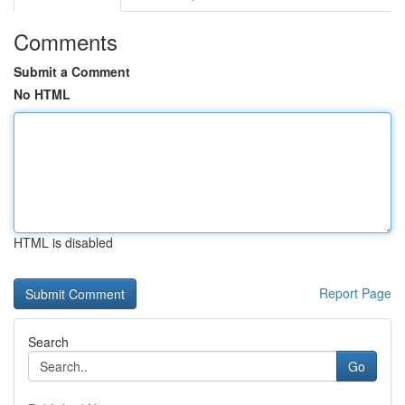
Comments
Submit a Comment
No HTML
HTML is disabled
Report Page
Search
Go