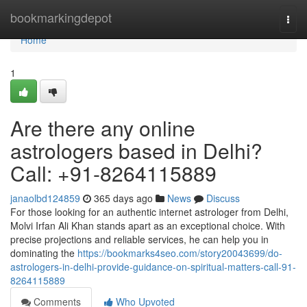
Home
bookmarkingdepot
Togg
navi
Home
1
Are there any online
astrologers based in Delhi?
Call: +91-8264115889
janaolbd124859
365 days ago
News
Discuss
For those looking for an authentic internet astrologer from Delhi,
Molvi Irfan Ali Khan stands apart as an exceptional choice. With
precise projections and reliable services, he can help you in
dominating the
https://bookmarks4seo.com/story20043699/do-
astrologers-in-delhi-provide-guidance-on-spiritual-matters-call-91-
8264115889
Comments
Who Upvoted