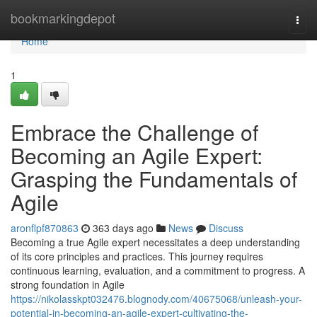
Home
bookmarkingdepot
Togg
navi
Home
1
Embrace the Challenge of
Becoming an Agile Expert:
Grasping the Fundamentals of
Agile
aronflpf870863
363 days ago
News
Discuss
Becoming a true Agile expert necessitates a deep understanding
of its core principles and practices. This journey requires
continuous learning, evaluation, and a commitment to progress. A
strong foundation in Agile
https://nikolasskpt032476.blognody.com/40675068/unleash-your-
potential-in-becoming-an-agile-expert-cultivating-the-