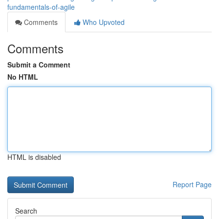
fundamentals-of-agile
Comments
Who Upvoted
Comments
Submit a Comment
No HTML
HTML is disabled
Report Page
Search