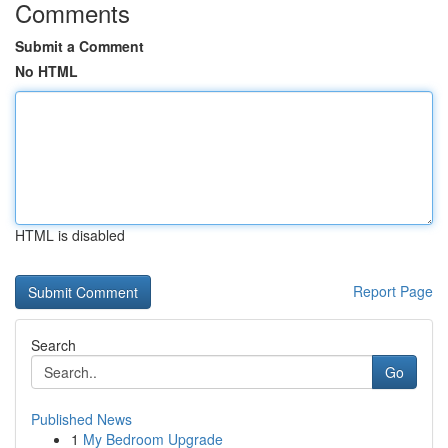
Comments
Submit a Comment
No HTML
HTML is disabled
Report Page
Search
Go
Published News
1
My Bedroom Upgrade