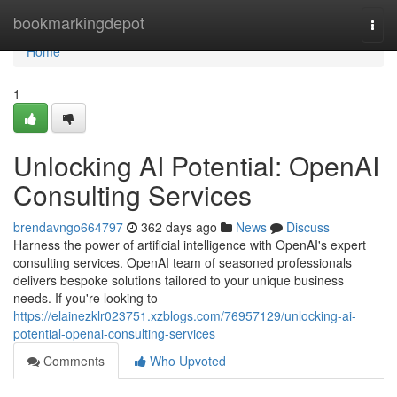
Home
bookmarkingdepot
Togg
navi
Home
1
Unlocking AI Potential: OpenAI
Consulting Services
brendavngo664797
362 days ago
News
Discuss
Harness the power of artificial intelligence with OpenAI's expert
consulting services. OpenAI team of seasoned professionals
delivers bespoke solutions tailored to your unique business
needs. If you're looking to
https://elainezklr023751.xzblogs.com/76957129/unlocking-ai-
potential-openai-consulting-services
Comments
Who Upvoted