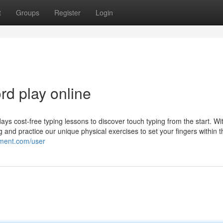
t
Groups
Register
Login
d play online
ays cost-free typing lessons to discover touch typing from the start. Wit
ing and practice our unique physical exercises to set your fingers within t
ement.com/user