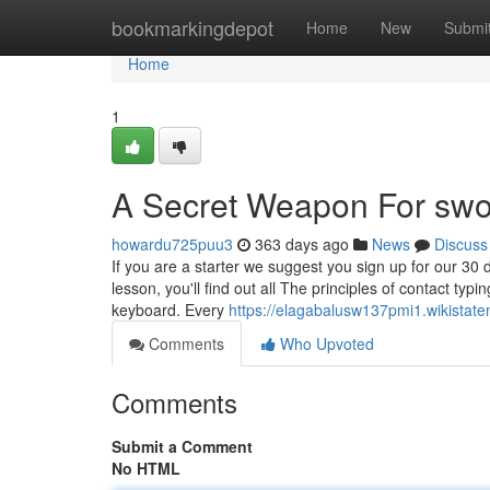
Home
bookmarkingdepot
Home
New
Submi
Home
1
A Secret Weapon For swor
howardu725puu3
363 days ago
News
Discuss
If you are a starter we suggest you sign up for our 30 d
lesson, you'll find out all The principles of contact typ
keyboard. Every
https://elagabalusw137pmi1.wikistat
Comments
Who Upvoted
Comments
Submit a Comment
No HTML