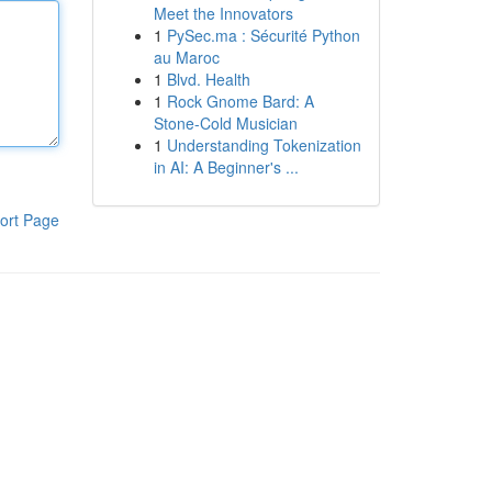
Meet the Innovators
1
PySec.ma : Sécurité Python
au Maroc
1
Blvd. Health
1
Rock Gnome Bard: A
Stone-Cold Musician
1
Understanding Tokenization
in AI: A Beginner's ...
ort Page