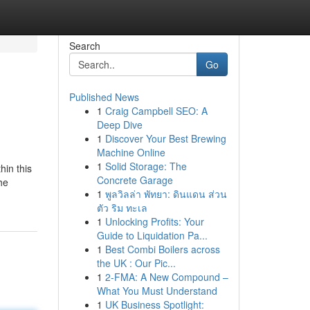
Search
Go
Published News
1
Craig Campbell SEO: A
Deep Dive
1
Discover Your Best Brewing
Machine Online
1
Solid Storage: The
hin this
Concrete Garage
he
1
พูลวิลล่า พัทยา: ดินแดน ส่วน
ตัว ริม ทะเล
1
Unlocking Profits: Your
Guide to Liquidation Pa...
1
Best Combi Boilers across
the UK : Our Pic...
1
2-FMA: A New Compound –
What You Must Understand
1
UK Business Spotlight: