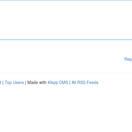
Rep
d
|
Top Users
| Made with
Kliqqi CMS
|
All RSS Feeds