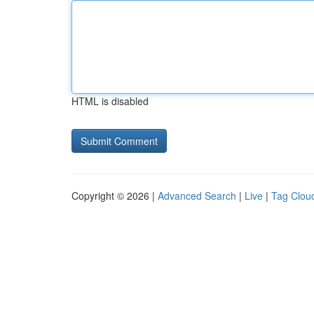
HTML is disabled
Copyright © 2026 |
Advanced Search
|
Live
|
Tag Clou