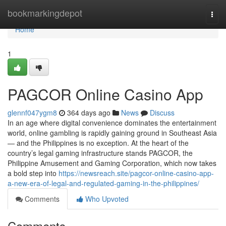
Home
bookmarkingdepot
Togg
navi
Home
1
PAGCOR Online Casino App
glennf047ygm8
364 days ago
News
Discuss
In an age where digital convenience dominates the entertainment
world, online gambling is rapidly gaining ground in Southeast Asia
— and the Philippines is no exception. At the heart of the
country’s legal gaming infrastructure stands PAGCOR, the
Philippine Amusement and Gaming Corporation, which now takes
a bold step into
https://newsreach.site/pagcor-online-casino-app-
a-new-era-of-legal-and-regulated-gaming-in-the-philippines/
Comments
Who Upvoted
Comments