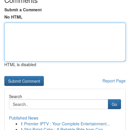
Submit a Comment
No HTML
HTML is disabled
Report Page
Search
Go
Published News
1
Premier IPTV : Your Complete Entertainment...
1
Shri Balaji Cabs : A Reliable Ride from Con...