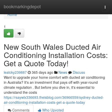
Home
bookmarkingdepot
Togg
navi
Home
1
New South Wales Ducted Air
Conditioning Installation Costs:
Get a Quote Today!
leatcky239887
365 days ago
News
Discuss
Want to upgrade your home comfort with ducted air conditioning
in Australia? It's an investment that pays off with year-round
climate regulation . But before you dive in, it's essential to
understand the costs
https://rsaywlx336693.theisblog.com/36966559/sydney-ducted-
air-conditioning-installation-costs-get-a-quote-today
Comments
Who Upvoted