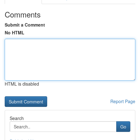
Comments
Submit a Comment
No HTML
HTML is disabled
Report Page
Search
Go