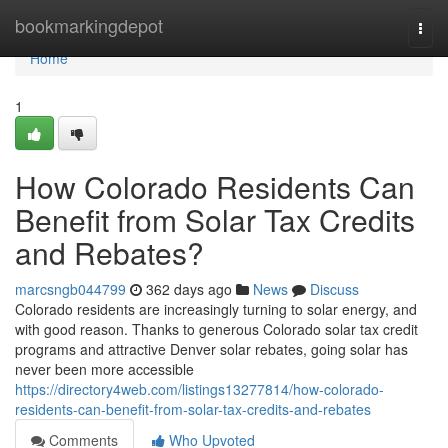
Home
bookmarkingdepot
Togg
navi
Home
1
How Colorado Residents Can
Benefit from Solar Tax Credits
and Rebates?
marcsngb044799
362 days ago
News
Discuss
Colorado residents are increasingly turning to solar energy, and
with good reason. Thanks to generous Colorado solar tax credit
programs and attractive Denver solar rebates, going solar has
never been more accessible
https://directory4web.com/listings13277814/how-colorado-
residents-can-benefit-from-solar-tax-credits-and-rebates
Comments
Who Upvoted