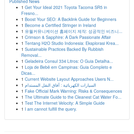
Published News
1
Get Your Ideal 2021 Toyota Tacoma SR5 in
Fresno...
1
Boost Your SEO: A Backlink Guide for Beginners
1
Become a Certified Stringer in Ireland
1
유월커뮤니케이션 홈페이지 제작: 성공적인 비즈니...
1
Crimson & Sapphire: A Dark Passionate Affair
1
Tentang H2O Studio Indonesia: Eksplorasi Krea...
1
Sustainable Practices Backed By Rubbish
Removal...
1
Geladeira Consul 334 Litros: O Guia Detalha...
1
Loja de Bebê em Campinas: Guia Completo e
Dicas...
1
Current Website Layout Approaches Users N...
1
السيارات الكهربائية : آفاق النقل المستدام
1
Fake Official Mark Warning: Risks & Consequences
1
The Ultimate Guide to the Cleanest Cat Water Fo...
1
Test The Internet Velocity: A Simple Guide
1
I am cannot fulfill the query.