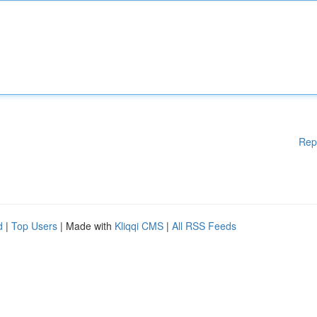
Rep
d
|
Top Users
| Made with
Kliqqi CMS
|
All RSS Feeds