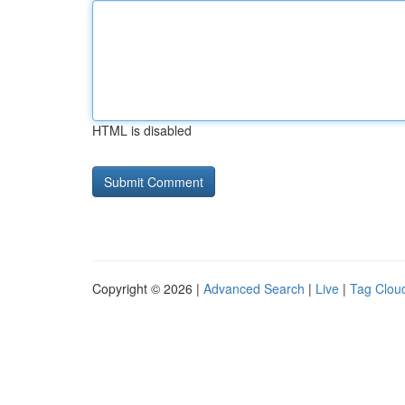
HTML is disabled
Copyright © 2026 |
Advanced Search
|
Live
|
Tag Clou