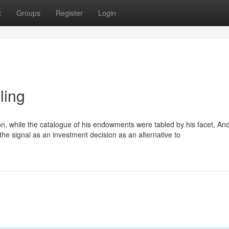
t
Groups
Register
Login
ling
n, while the catalogue of his endowments were tabled by his facet, And 
 the signal as an investment decision as an alternative to