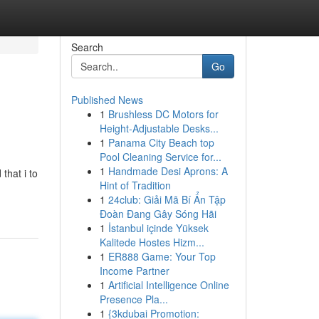
Search
Go
Published News
1
Brushless DC Motors for
Height-Adjustable Desks...
1
Panama City Beach top
Pool Cleaning Service for...
1
Handmade Desi Aprons: A
that i to
Hint of Tradition
1
24club: Giải Mã Bí Ẩn Tập
Đoàn Đang Gây Sóng Hãi
1
İstanbul içinde Yüksek
Kalitede Hostes Hizm...
1
ER888 Game: Your Top
Income Partner
1
Artificial Intelligence Online
Presence Pla...
1
{3kdubai Promotion: