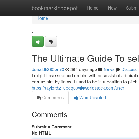
Home
bookmarkingdepot
Home
New
Submi
Home
1
The Ultimate Guide To sel
donaldk295oml0
364 days ago
News
Discuss
I might have seemed on him with no assist of admiratio
peruse him by items. I used to be in a position to pitch
https://taylord210pdq6.wikiworldstock.com/user
Comments
Who Upvoted
Comments
Submit a Comment
No HTML