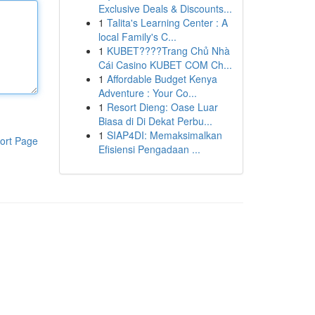
Exclusive Deals & Discounts...
1
Talita's Learning Center : A
local Family's C...
1
KUBET????️Trang Chủ Nhà
Cái Casino KUBET COM Ch...
1
Affordable Budget Kenya
Adventure : Your Co...
1
Resort Dieng: Oase Luar
Biasa di Di Dekat Perbu...
1
SIAP4DI: Memaksimalkan
ort Page
Efisiensi Pengadaan ...