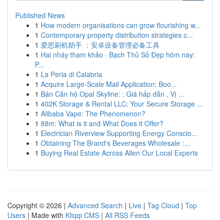
Published News
1
How modern organisations can grow flourishing w...
1
Contemporary property distribution strategies c...
1
爱思刷机助手 ：安卓设备管理必备工具
1
Hai nháy tham khảo · Bạch Thủ Số Đẹp hôm nay:
P...
1
La Perla di Calabria
1
Acquire Large-Scale Mail Application: Boo...
1
Bán Căn hộ Opal Skyline: : Giá hấp dẫn , Vị ...
1
402K Storage & Rental LLC: Your Secure Storage ...
1
Alibaba Vape: The Phenomenon?
1
88m: What is it and What Does it Offer?
1
Electrician Riverview Supporting Energy Conscio...
1
Obtaining The Brand's Beverages Wholesale :...
1
Buying Real Estate Across Allen Our Local Experts
Copyright © 2026 |
Advanced Search
|
Live
|
Tag Cloud
|
Top
Users
| Made with
Kliqqi CMS
|
All RSS Feeds