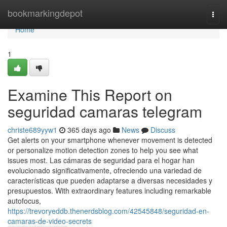
Home
bookmarkingdepot
Togg
navi
Home
1
Examine This Report on
seguridad camaras telegram
christe689yyw1
365 days ago
News
Discuss
Get alerts on your smartphone whenever movement is detected
or personalize motion detection zones to help you see what
issues most. Las cámaras de seguridad para el hogar han
evolucionado significativamente, ofreciendo una variedad de
características que pueden adaptarse a diversas necesidades y
presupuestos. With extraordinary features including remarkable
autofocus,
https://trevoryeddb.thenerdsblog.com/42545848/seguridad-en-
camaras-de-video-secrets