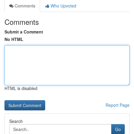
Comments
Who Upvoted
Comments
Submit a Comment
No HTML
HTML is disabled
Report Page
Search
Go