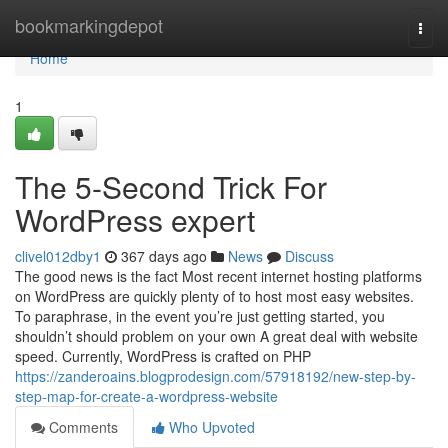
Home
bookmarkingdepot
Togg
navi
Home
1
The 5-Second Trick For
WordPress expert
clivel012dby1
367 days ago
News
Discuss
The good news is the fact Most recent internet hosting platforms
on WordPress are quickly plenty of to host most easy websites.
To paraphrase, in the event you’re just getting started, you
shouldn’t should problem on your own A great deal with website
speed. Currently, WordPress is crafted on PHP
https://zanderoains.blogprodesign.com/57918192/new-step-by-
step-map-for-create-a-wordpress-website
Comments
Who Upvoted