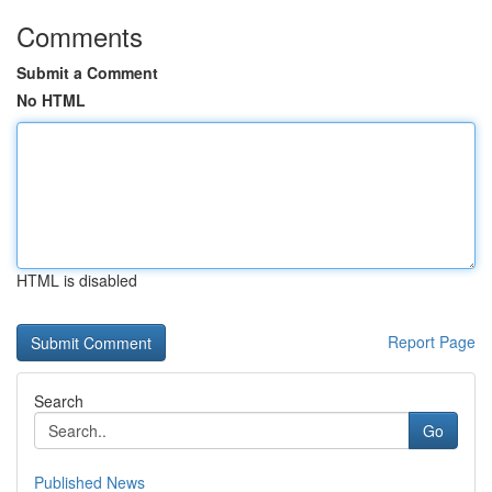
Comments
Submit a Comment
No HTML
HTML is disabled
Report Page
Search
Go
Published News