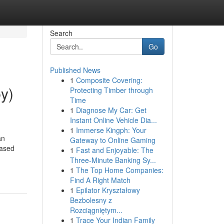
Search
Go
Published News
1
Composite Covering:
by)
Protecting Timber through
Time
1
Diagnose My Car: Get
Instant Online Vehicle Dia...
1
Immerse Kingph: Your
an
Gateway to Online Gaming
iased
1
Fast and Enjoyable: The
Three-Minute Banking Sy...
1
The Top Home Companies:
Find A Right Match
1
Epilator Kryształowy
Bezbolesny z
Rozciągniętym...
1
Trace Your Indian Family