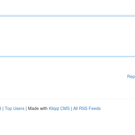
Rep
d
|
Top Users
| Made with
Kliqqi CMS
|
All RSS Feeds