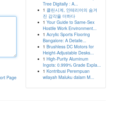
Tree Digitally : A...
1
클린시계, 인테리어의 숨겨
진 감각을 더하다
1
Your Guide to Same-Sex
Hostile Work Environment...
1
Acrylic Sports Flooring
Bangalore: A Detaile...
1
Brushless DC Motors for
Height-Adjustable Desks...
1
High-Purity Aluminum
Ingots: 0.999% Grade Expla...
1
Kontribusi Perempuan
wilayah Maluku dalam M...
ort Page