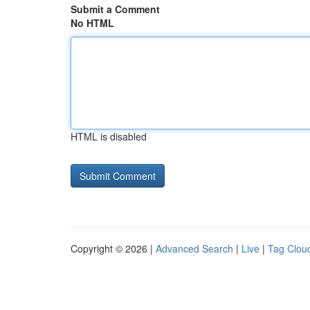
Submit a Comment
No HTML
HTML is disabled
Copyright © 2026 |
Advanced Search
|
Live
|
Tag Clou