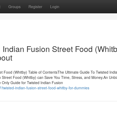
t
Groups
Register
Login
d Indian Fusion Street Food (Whit
bout
t Food (Whitby) Table of ContentsThe Ultimate Guide To Twisted Indi
n Street Food (Whitby) can Save You Time, Stress, and Money.An Unb
 Only Guide for Twisted Indian Fusion
wisted-indian-fusion-street-food-whitby-for-dummies