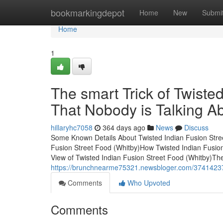
Home
bookmarkingdepot
Home
New
Submi
Home
1
The smart Trick of Twiste
That Nobody is Talking A
hillaryhc7058
364 days ago
News
Discuss
Some Known Details About Twisted Indian Fusion Stree
Fusion Street Food (Whitby)How Twisted Indian Fusio
View of Twisted Indian Fusion Street Food (Whitby)The
https://brunchnearme75321.newsbloger.com/37414237/t
Comments
Who Upvoted
Comments