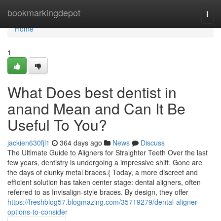
Home
bookmarkingdepot
Togg
navi
Home
1
What Does best dentist in
anand Mean and Can It Be
Useful To You?
jackien630fjl1
364 days ago
News
Discuss
The Ultimate Guide to Aligners for Straighter Teeth Over the last
few years, dentistry is undergoing a impressive shift. Gone are
the days of clunky metal braces.{ Today, a more discreet and
efficient solution has taken center stage: dental aligners, often
referred to as Invisalign-style braces. By design, they offer
https://freshblog57.blogmazing.com/35719279/dental-aligner-
options-to-consider