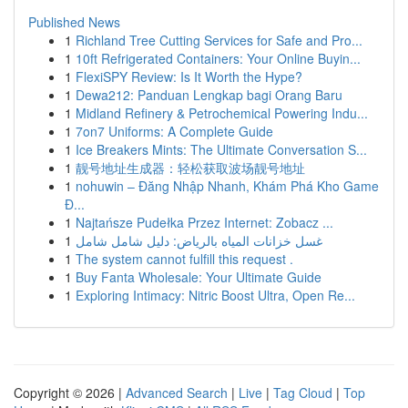
Published News
1
Richland Tree Cutting Services for Safe and Pro...
1
10ft Refrigerated Containers: Your Online Buyin...
1
FlexiSPY Review: Is It Worth the Hype?
1
Dewa212: Panduan Lengkap bagi Orang Baru
1
Midland Refinery & Petrochemical Powering Indu...
1
7on7 Uniforms: A Complete Guide
1
Ice Breakers Mints: The Ultimate Conversation S...
1
靓号地址生成器：轻松获取波场靓号地址
1
nohuwin – Đăng Nhập Nhanh, Khám Phá Kho Game
Đ...
1
Najtańsze Pudełka Przez Internet: Zobacz ...
1
غسل خزانات المياه بالرياض: دليل شامل شامل
1
The system cannot fulfill this request .
1
Buy Fanta Wholesale: Your Ultimate Guide
1
Exploring Intimacy: Nitric Boost Ultra, Open Re...
Copyright © 2026 |
Advanced Search
|
Live
|
Tag Cloud
|
Top