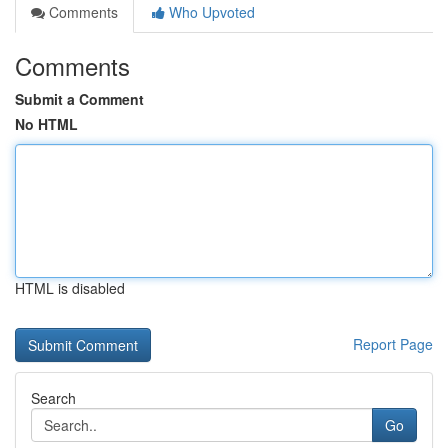
Comments
Who Upvoted
Comments
Submit a Comment
No HTML
HTML is disabled
Report Page
Search
Go