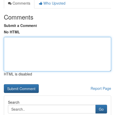
Comments
Who Upvoted
Comments
Submit a Comment
No HTML
HTML is disabled
Report Page
Search
Go