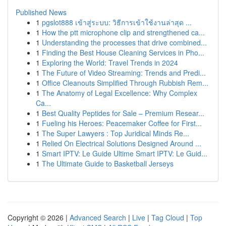
Published News
1
pgslot888 เข้าสู่ระบบ: วิธีการเข้าใช้งานล่าสุด ...
1
How the ptt microphone clip and strengthened ca...
1
Understanding the processes that drive combined...
1
Finding the Best House Cleaning Services in Pho...
1
Exploring the World: Travel Trends in 2024
1
The Future of Video Streaming: Trends and Predi...
1
Office Cleanouts Simplified Through Rubbish Rem...
1
The Anatomy of Legal Excellence: Why Complex
Ca...
1
Best Quality Peptides for Sale – Premium Resear...
1
Fueling his Heroes: Peacemaker Coffee for First...
1
The Super Lawyers : Top Juridical Minds Re...
1
Relied On Electrical Solutions Designed Around ...
1
Smart IPTV: Le Guide Ultime Smart IPTV: Le Guid...
1
The Ultimate Guide to Basketball Jerseys
Copyright © 2026 |
Advanced Search
|
Live
|
Tag Cloud
|
Top