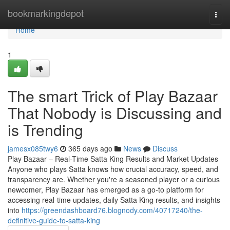
Home
bookmarkingdepot
Togg
navi
Home
1
The smart Trick of Play Bazaar
That Nobody is Discussing and
is Trending
jamesx085twy6
365 days ago
News
Discuss
Play Bazaar – Real-Time Satta King Results and Market Updates
Anyone who plays Satta knows how crucial accuracy, speed, and
transparency are. Whether you're a seasoned player or a curious
newcomer, Play Bazaar has emerged as a go-to platform for
accessing real-time updates, daily Satta King results, and insights
into
https://greendashboard76.blognody.com/40717240/the-
definitive-guide-to-satta-king