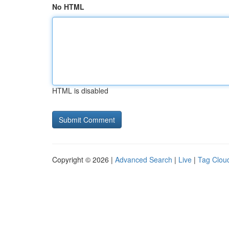
No HTML
HTML is disabled
Copyright © 2026 |
Advanced Search
|
Live
|
Tag Clou