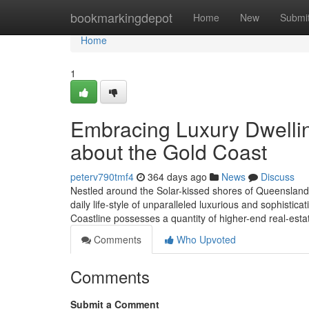
Home
bookmarkingdepot
Home
New
Submi
Home
1
Embracing Luxury Dwellin
about the Gold Coast
peterv790tmf4
364 days ago
News
Discuss
Nestled around the Solar-kissed shores of Queensland, 
daily life-style of unparalleled luxurious and sophistica
Coastline possesses a quantity of higher-end real-estat
Comments
Who Upvoted
Comments
Submit a Comment