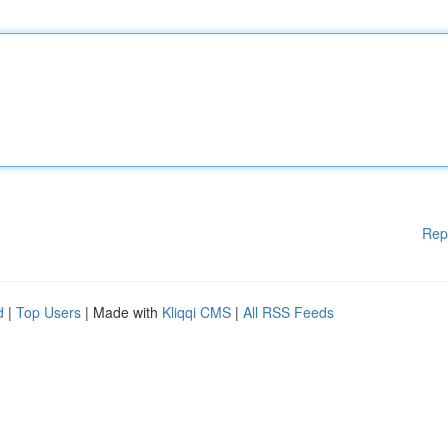
Rep
d
|
Top Users
| Made with
Kliqqi CMS
|
All RSS Feeds