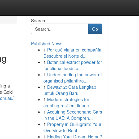
Search
Go
Published News
1
Por qué viajar en compañía
ng
Descubre el Norte d...
1
Botanical extract powder for
functional foods b...
1
Understanding the power of
organised philanthro...
ing a
1
Dewa212: Cara Lengkap
he Gold
untuk Orang Baru
com.au/
1
Modern strategies for
creating resilient financ...
1
Acquiring Secondhand Cars
in the UAE: A Compreh...
1
Property in Gurugram: Your
Overview to Real...
1
Finding Your Dream Home?