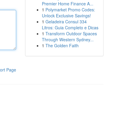
Premier Home Finance A...
1
Polymarket Promo Codes:
Unlock Exclusive Savings!
1
Geladeira Consul 334
Litros: Guia Completo e Dicas
1
Transform Outdoor Spaces
Through Western Sydney...
1
The Golden Faith
ort Page