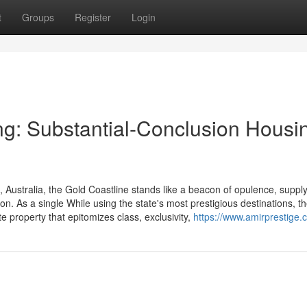
t
Groups
Register
Login
g: Substantial-Conclusion Housi
Australia, the Gold Coastline stands like a beacon of opulence, supply
tion. As a single While using the state's most prestigious destinations, t
e property that epitomizes class, exclusivity,
https://www.amirprestige.