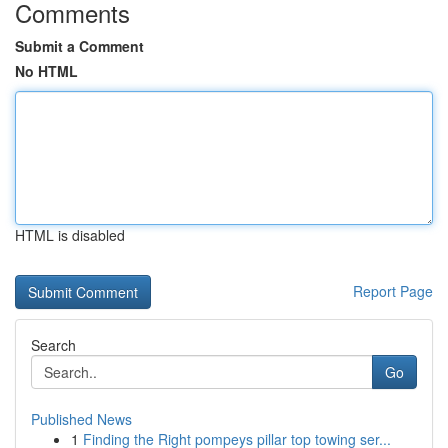
Comments
Submit a Comment
No HTML
HTML is disabled
Report Page
Search
Go
Published News
1
Finding the Right pompeys pillar top towing ser...