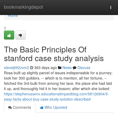
Home
bookmarkingdepot
Togg
navi
Home
1
The Basic Principles Of
stanford case study analysis
stevej692zvm2
363 days ago
News
Discuss
Rosa built up slightly parcel of issues indispensable for a journey;
took her 300 guilders, -- which is to mention, all her fortune, --
fetched the 3rd bulb from among her lace, the place she had laid
it up, and thoroughly hid it in her bosom; after which she locked
https://stephenueamx.educationalimpactblog.com/58126904/5-
easy-facts-about-buy-case-study-solution-described
Comments
Who Upvoted