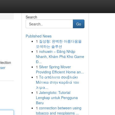
Search
Go
Published News
1
질성형: 완벽한 아름다움을
모색하는 솔루션
1
nohuwin – Đăng Nhập
Nhanh, Khám Phá Kho Game
Đ...
lection
1
Silver Spring Mover
user
Providing Efficient Home an...
1
Το απόλυτο σουβλάκι
Μύτικα στην καρδιά του
λιμα...
1
Jatengtoto: Tutorial
Lengkap untuk Pengguna
Baru
1
connection between using
tobacco and neoplasms ...