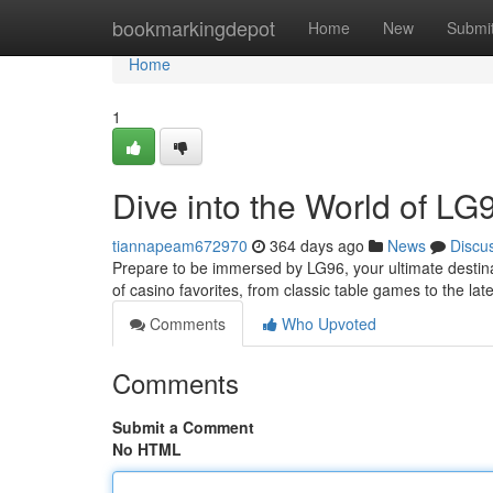
Home
bookmarkingdepot
Home
New
Submi
Home
1
Dive into the World of LG
tiannapeam672970
364 days ago
News
Discu
Prepare to be immersed by LG96, your ultimate destinat
of casino favorites, from classic table games to the l
Comments
Who Upvoted
Comments
Submit a Comment
No HTML