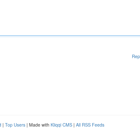
Rep
d
|
Top Users
| Made with
Kliqqi CMS
|
All RSS Feeds