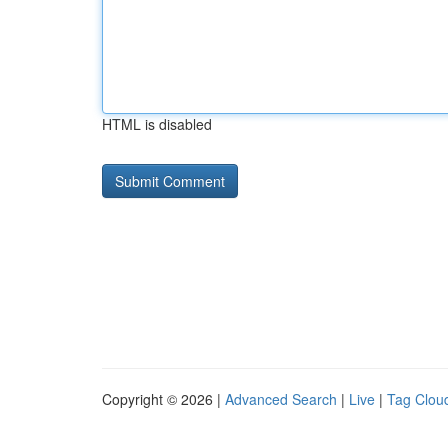
HTML is disabled
Copyright © 2026 |
Advanced Search
|
Live
|
Tag Clou