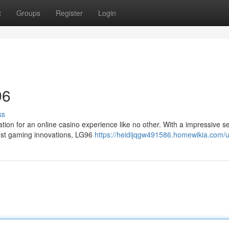
t
Groups
Register
Login
96
ss
ion for an online casino experience like no other. With a impressive se
atest gaming innovations, LG96
https://heidijqgw491586.homewikia.com/