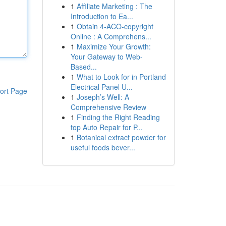
1
Affiliate Marketing : The
Introduction to Ea...
1
Obtain 4-ACO-copyright
Online : A Comprehens...
1
Maximize Your Growth:
Your Gateway to Web-
Based...
1
What to Look for in Portland
Electrical Panel U...
ort Page
1
Joseph’s Well: A
Comprehensive Review
1
Finding the Right Reading
top Auto Repair for P...
1
Botanical extract powder for
useful foods bever...