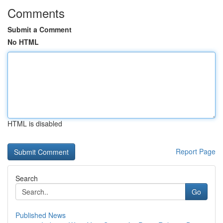
Comments
Submit a Comment
No HTML
HTML is disabled
Report Page
Search
Go
Published News