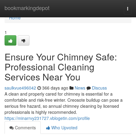
Home
bookmarkingdepot
Togg
navi
Home
1
Ensure Your Chimney Safe:
Professional Cleaning
Services Near You
saulkvue496042
366 days ago
News
Discuss
A clean and properly cared for chimney is essential for a
comfortable and risk-free winter. Creosote buildup can pose a
serious fire hazard, so annual chimney cleaning by licensed
professionals is highly recommended.
https://minarrvy231727.vblogetin.com/profile
Comments
Who Upvoted