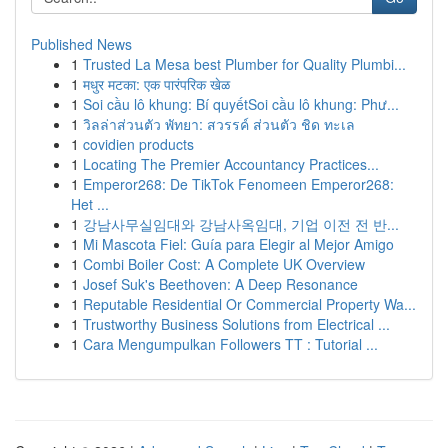
Published News
1
Trusted La Mesa best Plumber for Quality Plumbi...
1
मधुर मटका: एक पारंपरिक खेळ
1
Soi cầu lô khung: Bí quyếtSoi cầu lô khung: Phư...
1
วิลล่าส่วนตัว พัทยา: สวรรค์ ส่วนตัว ชิด ทะเล
1
covidien products
1
Locating The Premier Accountancy Practices...
1
Emperor268: De TikTok Fenomeen Emperor268:
Het ...
1
강남사무실임대와 강남사옥임대, 기업 이전 전 반...
1
Mi Mascota Fiel: Guía para Elegir al Mejor Amigo
1
Combi Boiler Cost: A Complete UK Overview
1
Josef Suk's Beethoven: A Deep Resonance
1
Reputable Residential Or Commercial Property Wa...
1
Trustworthy Business Solutions from Electrical ...
1
Cara Mengumpulkan Followers TT : Tutorial ...