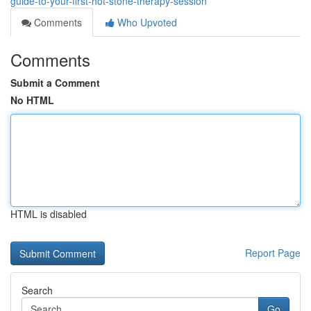
guide-to-your-first-hot-stone-therapy-session
Comments
Who Upvoted
Comments
Submit a Comment
No HTML
HTML is disabled
Report Page
Search
Go