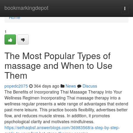
Home
bookmarkingdepot
Togg
navi
Home
1
The Most Popular Types of
massage and When to Use
Them
popedc2075
364 days ago
News
Discuss
The Benefits of Incorporating Thai Massage Therapy Into Your
Wellness Regimen Incorporating Thai massage therapy into a
wellness regular presents a wide range of advantages that extend
past mere leisure. This practice boosts flexibility, advertises better
flow, and reduces muscle stress. In addition, it promotes
psychological clarity and motivates mindfulness.
https://sethaqbsf.answerblogs.com/36983568/a-step-by-step-