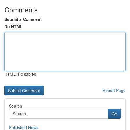
Comments
Submit a Comment
No HTML
HTML is disabled
Report Page
Search
Go
Published News