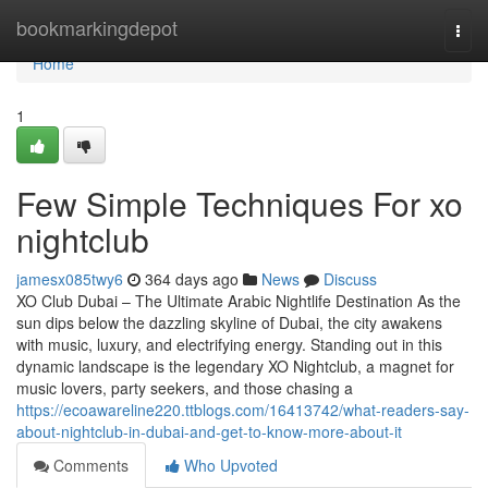
Home
bookmarkingdepot
Togg
navi
Home
1
Few Simple Techniques For xo
nightclub
jamesx085twy6
364 days ago
News
Discuss
XO Club Dubai – The Ultimate Arabic Nightlife Destination As the
sun dips below the dazzling skyline of Dubai, the city awakens
with music, luxury, and electrifying energy. Standing out in this
dynamic landscape is the legendary XO Nightclub, a magnet for
music lovers, party seekers, and those chasing a
https://ecoawareline220.ttblogs.com/16413742/what-readers-say-
about-nightclub-in-dubai-and-get-to-know-more-about-it
Comments
Who Upvoted