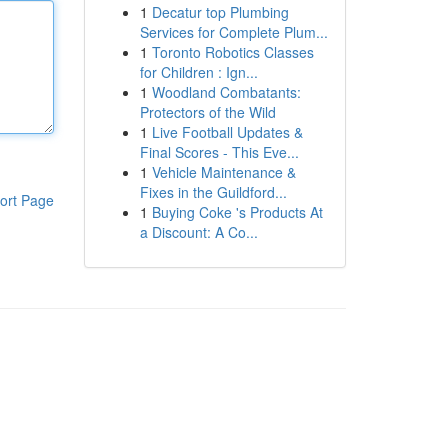
1
Decatur top Plumbing
Services for Complete Plum...
1
Toronto Robotics Classes
for Children : Ign...
1
Woodland Combatants:
Protectors of the Wild
1
Live Football Updates &
Final Scores - This Eve...
1
Vehicle Maintenance &
Fixes in the Guildford...
ort Page
1
Buying Coke 's Products At
a Discount: A Co...