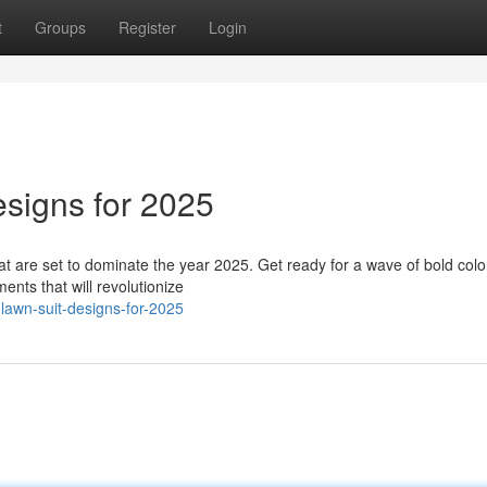
t
Groups
Register
Login
esigns for 2025
hat are set to dominate the year 2025. Get ready for a wave of bold colo
nts that will revolutionize
-lawn-suit-designs-for-2025