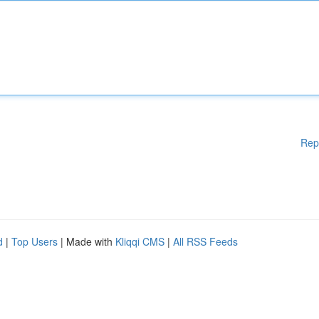
Rep
d
|
Top Users
| Made with
Kliqqi CMS
|
All RSS Feeds