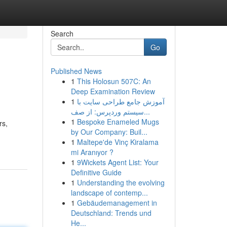
Search
Go
Published News
1
This Holosun 507C: An
Deep Examination Review
1
آموزش جامع طراحی سایت با
سیستم وردپرس: از صف...
1
Bespoke Enameled Mugs
rs,
by Our Company: Buil...
1
Maltepe'de Vinç Kiralama
mi Aranıyor ?
1
9Wickets Agent List: Your
Definitive Guide
1
Understanding the evolving
landscape of contemp...
1
Gebäudemanagement in
Deutschland: Trends und
He...