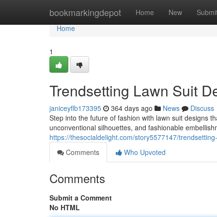
Home
bookmarkingdepot
Home
New
Submi
Home
1
Trendsetting Lawn Suit D
janiceyflb173395
364 days ago
News
Discuss
Step into the future of fashion with lawn suit designs t
unconventional silhouettes, and fashionable embellishme
https://thesocialdelight.com/story5577147/trendsetting
Comments
Who Upvoted
Comments
Submit a Comment
No HTML