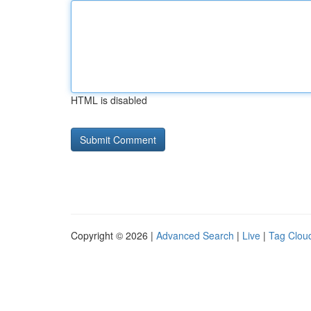
HTML is disabled
Copyright © 2026 |
Advanced Search
|
Live
|
Tag Clou