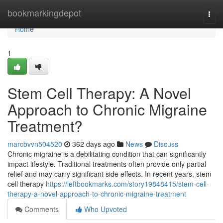
Home
bookmarkingdepot
Togg
navi
Home
1
Stem Cell Therapy: A Novel
Approach to Chronic Migraine
Treatment?
marcbvvn504520
362 days ago
News
Discuss
Chronic migraine is a debilitating condition that can significantly
impact lifestyle. Traditional treatments often provide only partial
relief and may carry significant side effects. In recent years, stem
cell therapy
https://leftbookmarks.com/story19848415/stem-cell-
therapy-a-novel-approach-to-chronic-migraine-treatment
Comments
Who Upvoted