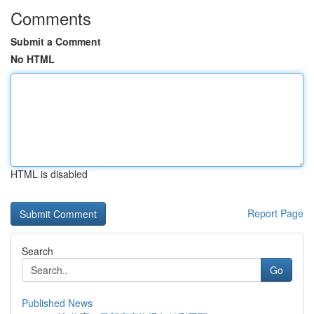
Comments
Submit a Comment
No HTML
HTML is disabled
Report Page
Search
Go
Published News