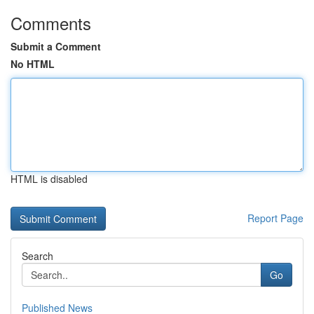
Comments
Submit a Comment
No HTML
HTML is disabled
Report Page
Search
Go
Published News