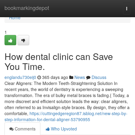
Home
bookmarkingdepot
Togg
navi
Home
1
How dental clinic can Save
You Time.
englandu730eij0
365 days ago
News
Discuss
Clear Aligners: The Modern Teeth-Straightening Solution In
recent years, the world of dentistry is experiencing a sweeping
transformation. The era of bulky metal braces is fading.{ Today, a
more discreet and efficient solution leads the way: clear aligners,
often referred to as Invisalign-style braces. By design, they offer a
comfortable,
https://cuttingedgeregion87.isblog.net/new-step-by-
step-information-for-dental-aligner-53790955
Comments
Who Upvoted