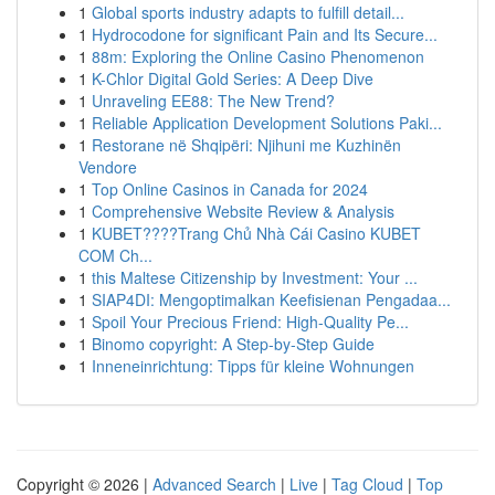
1
Global sports industry adapts to fulfill detail...
1
Hydrocodone for significant Pain and Its Secure...
1
88m: Exploring the Online Casino Phenomenon
1
K-Chlor Digital Gold Series: A Deep Dive
1
Unraveling EE88: The New Trend?
1
Reliable Application Development Solutions Paki...
1
Restorane në Shqipëri: Njihuni me Kuzhinën
Vendore
1
Top Online Casinos in Canada for 2024
1
Comprehensive Website Review & Analysis
1
KUBET????️Trang Chủ Nhà Cái Casino KUBET
COM Ch...
1
this Maltese Citizenship by Investment: Your ...
1
SIAP4DI: Mengoptimalkan Keefisienan Pengadaa...
1
Spoil Your Precious Friend: High-Quality Pe...
1
Binomo copyright: A Step-by-Step Guide
1
Inneneinrichtung: Tipps für kleine Wohnungen
Copyright © 2026 |
Advanced Search
|
Live
|
Tag Cloud
|
Top