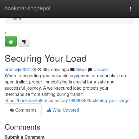
Home
bookmarkingdepot
Togg
navi
Home
1
Securing Your Load
aroncvje206136
364 days ago
News
Discuss
When transporting your valuable equipment or materials in an
open trailer, proper immobilizing is crucial for a safe and
successful journey. A well-secured load protects your
merchandise from shifting during transit,
https://bookmarkoffire.com/story19938340/fastening-your-cargo
Comments
Who Upvoted
Comments
Submit a Comment