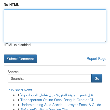
No HTML
HTML is disabled
Report Page
Search
Go
Published News
1
نقل عفش المدينة المنورة: دليل شامل للخدمات والأ...
1
Tradesperson Online Sites: Bring In Greater Cli...
1
Understanding Auto Accident Lawyer Fees: A Guide
1
RefusingDecliningDenying The