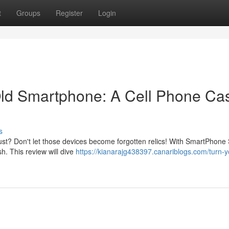
t
Groups
Register
Login
ld Smartphone: A Cell Phone Ca
s
ust? Don't let those devices become forgotten relics! With SmartPhone 
h. This review will dive
https://kianarajg438397.canariblogs.com/turn-y