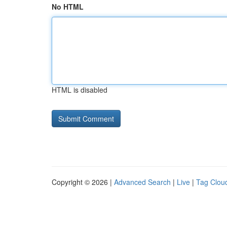
No HTML
HTML is disabled
Copyright © 2026 |
Advanced Search
|
Live
|
Tag Clou