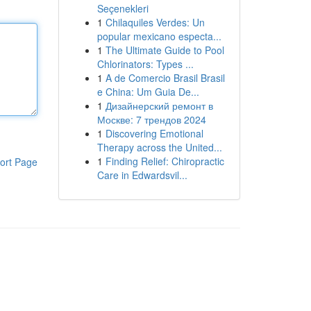
Seçenekleri
1
Chilaquiles Verdes: Un
popular mexicano especta...
1
The Ultimate Guide to Pool
Chlorinators: Types ...
1
A de Comercio Brasil Brasil
e China: Um Guia De...
1
Дизайнерский ремонт в
Москве: 7 трендов 2024
1
Discovering Emotional
Therapy across the United...
1
Finding Relief: Chiropractic
ort Page
Care in Edwardsvil...