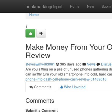
Home
bookmarkingdepot
Home
New
Submi
Home
1
Make Money From Your O
Review
steveswmv463061
365 days ago
News
Discus
Are you sitting on a pile of unused phones gathering d
can swiftly turn your old smartphone into cold, hard cas
phone-into-cash-cell-phone-cash-review-51489018
Comments
Who Upvoted
Comments
Submit a Comment