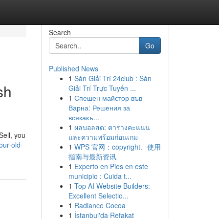
Search
Go
Published News
1
Sàn Giải Trí 24club : Sàn
sh
Giải Trí Trực Tuyến ...
1
Спешен майстор във
Варна: Решения за
всякакъ...
1
ผลบอลสด: ตารางคะแนน
Sell, you
และความพร้อมก่อนเกม
our-old-
1
WPS 官网：copyright、使用
指南与最新资讯
1
Experto en Pies en este
municipio : Cuida t...
1
Top AI Website Builders:
Excellent Selectio...
1
Radiance Cocoa
1
İstanbul'da Refakat