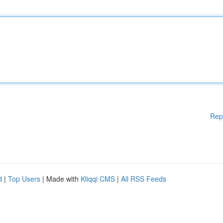
Rep
d
|
Top Users
| Made with
Kliqqi CMS
|
All RSS Feeds