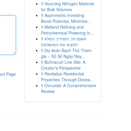
1
Sourcing Nitrogen Material
for Bulk Volumes
1
Asymmetric Investing:
Boost Potential, Minimize...
1
Midland Refining and
Petrochemical Powering In...
1
חשפניות: המדריך המלא
למצוא את המושלמת
1
Dự đoán Bạch Thủ Tham
gia – Xổ Số Ngày Nay...
1
Buhnanuh Live Site: A
Creator's Perspective
1
Revitalize Residential
ort Page
Properties Through Decea...
1
Ovruxtali: A Comprehensive
Review