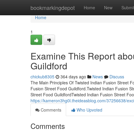
Home
bookmarkingdepot
Home
New
Submi
Home
1
Examine This Report abou
Guildford
chickub8305
364 days ago
News
Discuss
The Main Principles Of Twisted Indian Fusion Street 
Fusion Street Food Guildford.Twisted Indian Fusion St
Street Food GuildfordTwisted Indian Fusion Street Fo
https://kameron3hg0l.theideasblog.com/37256638/excit
Comments
Who Upvoted
Comments