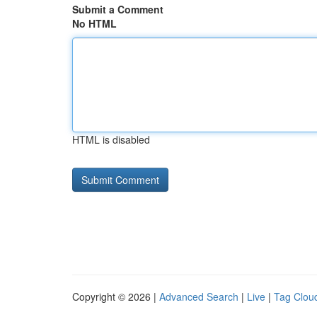
Submit a Comment
No HTML
HTML is disabled
Copyright © 2026 |
Advanced Search
|
Live
|
Tag Clou