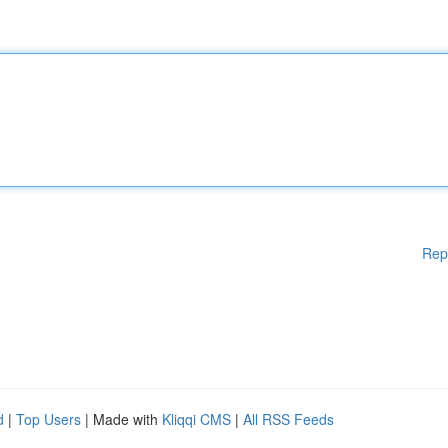
Rep
d
|
Top Users
| Made with
Kliqqi CMS
|
All RSS Feeds