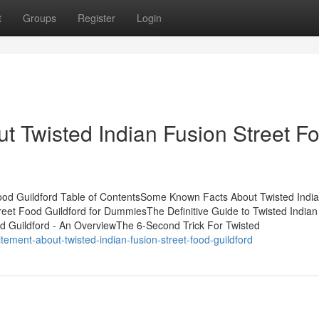
t
Groups
Register
Login
t Twisted Indian Fusion Street F
Food Guildford Table of ContentsSome Known Facts About Twisted Indi
reet Food Guildford for DummiesThe Definitive Guide to Twisted Indian
od Guildford - An OverviewThe 6-Second Trick For Twisted
ement-about-twisted-indian-fusion-street-food-guildford