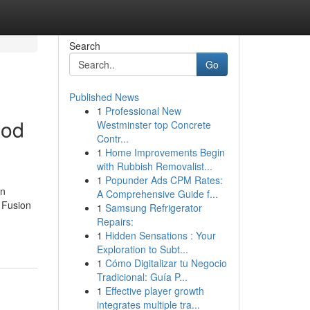
Search
Go
Published News
1
Professional New
ood
Westminster top Concrete
Contr...
1
Home Improvements Begin
with Rubbish Removalist...
1
Popunder Ads CPM Rates:
an
A Comprehensive Guide f...
 Fusion
1
Samsung Refrigerator
Repairs:
1
Hidden Sensations : Your
Exploration to Subt...
1
Cómo Digitalizar tu Negocio
Tradicional: Guía P...
1
Effective player growth
integrates multiple tra...