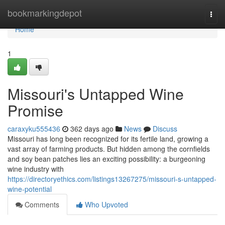
Home
bookmarkingdepot
Togg
navi
Home
1
Missouri's Untapped Wine
Promise
caraxyku555436
362 days ago
News
Discuss
Missouri has long been recognized for its fertile land, growing a
vast array of farming products. But hidden among the cornfields
and soy bean patches lies an exciting possibility: a burgeoning
wine industry with
https://directoryethics.com/listings13267275/missouri-s-untapped-
wine-potential
Comments
Who Upvoted