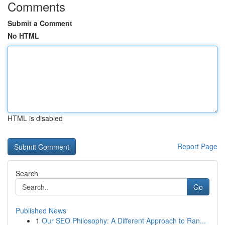
Comments
Submit a Comment
No HTML
HTML is disabled
Report Page
Search
Go
Published News
1
Our SEO Philosophy: A Different Approach to Ran...