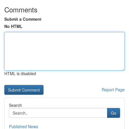
Comments
Submit a Comment
No HTML
HTML is disabled
Report Page
Search
Go
Published News