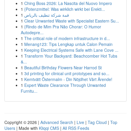
1
Ching Boss 2026: La Nascita del Nuovo Impero
1
{Potenzmittel: Was wirklich wirkt bei Erekti...
1
قمة شركة تنظيف بالرياض
1
Clear Unwanted Waste with Specialist Eastern Su...
1
{Rindo de Mim Pra Não Chorar: O Humor
Autodepre...
1
The critical role of modern infrastructure in d...
1
Menang123: Tips Lengkap untuk Calon Pemain
1
Keeping Electrical Systems Safe with Lane Cove ...
1
Transform Your Backyard: Beachcomber Hot Tubs
&...
1
Beautiful Birthday Flowers Near Harrod St
1
3d printing for clinical unit prototypes and so...
1
Kemtvätt Östermalm - Din Nöjdhet Vårt Ärende!
1
Expert Waste Clearance Through Unwanted
Furnitu...
Copyright © 2026 |
Advanced Search
|
Live
|
Tag Cloud
|
Top
Users
| Made with
Kliqqi CMS
|
All RSS Feeds