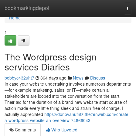
Home
bookmarkingdepot
Togg
navi
Home
1
The Wordpress design
services Diaries
bobbyc432uht7
364 days ago
News
Discuss
In case your website undertaking involves numerous departments
—for example marketing, sales, or IT—make certain all
stakeholders are looped into the conversation from the start.
Their aid for the duration of a brand new website start course of
action made every little thing sleek and strain-free of charge. I
actually appreciated
https://donovanufntz.thezenweb.com/create-
a-wordpress-website-an-overview-74866043
Comments
Who Upvoted