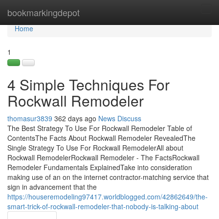
Home
bookmarkingdepot
Tog
navi
Home
1
4 Simple Techniques For
Rockwall Remodeler
thomasur3839
362 days ago
News
Discuss
The Best Strategy To Use For Rockwall Remodeler Table of
ContentsThe Facts About Rockwall Remodeler RevealedThe
Single Strategy To Use For Rockwall RemodelerAll about
Rockwall RemodelerRockwall Remodeler - The FactsRockwall
Remodeler Fundamentals ExplainedTake into consideration
making use of an on the internet contractor-matching service that
sign in advancement that the
https://houseremodeling97417.worldblogged.com/42862649/the-
smart-trick-of-rockwall-remodeler-that-nobody-is-talking-about