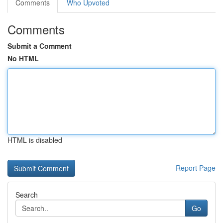
Comments
Who Upvoted
Comments
Submit a Comment
No HTML
HTML is disabled
Report Page
Search
Go